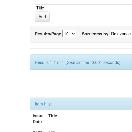
Results/Page
|
Sort items by
Results 1-1 of 1 (Search time: 0.001 seconds).
Item hits:
Issue
Title
Date