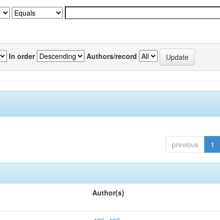
In order
Authors/record
previous
1
Author(s)