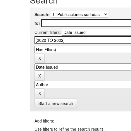
Search:
for
Current filters:
Start a new search
Add filters:
Use filters to refine the search results.