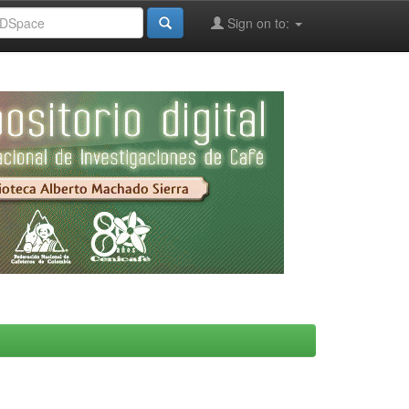
Sign on to: