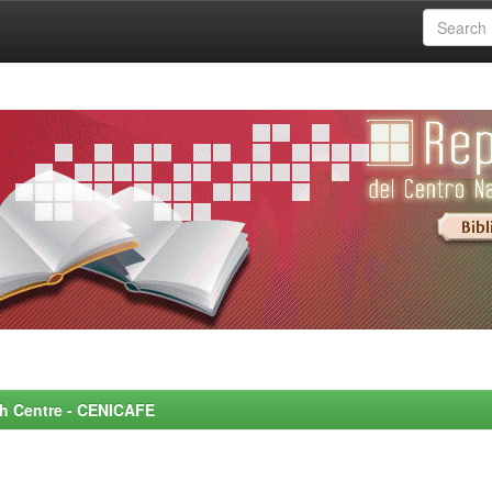
rch Centre - CENICAFE