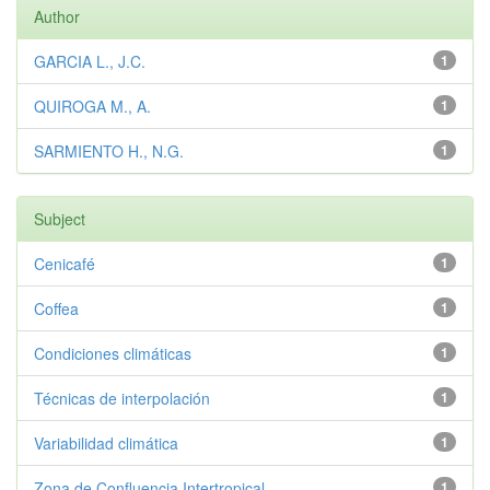
Author
GARCIA L., J.C.
1
QUIROGA M., A.
1
SARMIENTO H., N.G.
1
Subject
Cenicafé
1
Coffea
1
Condiciones climáticas
1
Técnicas de interpolación
1
Variabilidad climática
1
Zona de Confluencia Intertropical
1