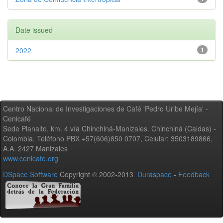
Date issued
2022
1
Centro Nacional de Investigaciones de Café 'Pedro Uribe Mejía' -
Cenicafé
Sede Planalto, km. 4 vía Chinchiná-Manizales. Chinchiná (Caldas) -
Colombia, Teléfono PBX +57(606)850 0707, Celular: 3503189866,
A.A. 2427 Manizales
www.cenicafe.org
DSpace Software
Copyright © 2002-2013
Duraspace
-
Feedback