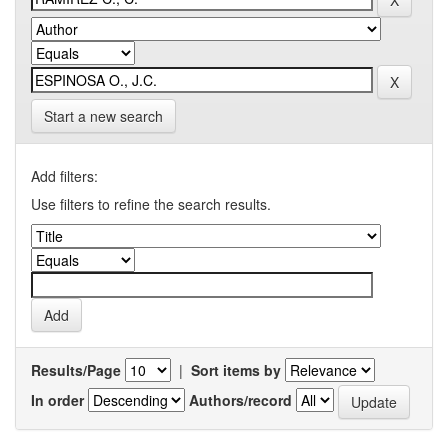
Start a new search
Add filters:
Use filters to refine the search results.
Results/Page
|
Sort items by
In order
Authors/record