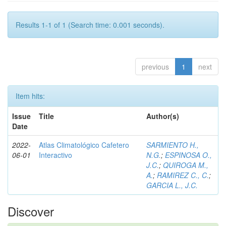
Results 1-1 of 1 (Search time: 0.001 seconds).
previous
1
next
Item hits:
Issue
Title
Author(s)
Date
2022-
Atlas Climatológico Cafetero
SARMIENTO H.,
06-01
Interactivo
N.G.
;
ESPINOSA O.,
J.C.
;
QUIROGA M.,
A.
;
RAMIREZ C., C.
;
GARCIA L., J.C.
Discover