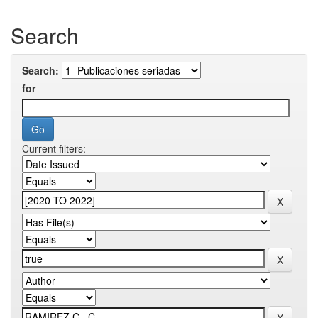
Search
Search:
for
Current filters: