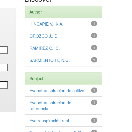
Author
HINCAPIE V., K.A.
1
OROZCO J., D.
1
RAMIREZ C., C.
1
SARMIENTO H., N.G.
1
Subject
Evapotranspiración de cultivo
1
Evapotranspiración de
1
referencia
Evotranspiración real
1