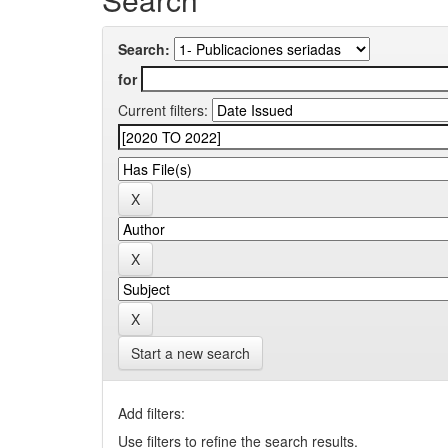
Search:
for
Current filters:
Start a new search
Add filters:
Use filters to refine the search results.