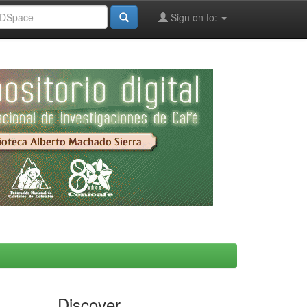
Sign on to:
Discover