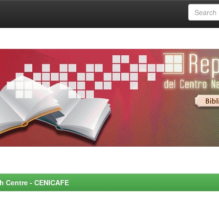
rch Centre - CENICAFE