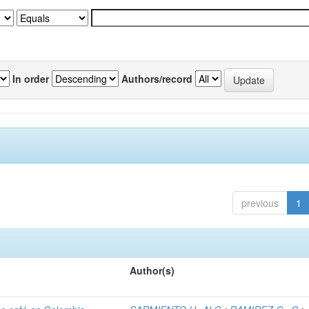
In order
Authors/record
previous
1
Author(s)