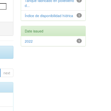
Tanque fabricado en polietileno
1
d...
Índice de disponibilidad hídrica
1
Date issued
2022
1
next