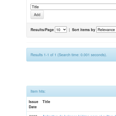
Results/Page
|
Sort items by
Results 1-1 of 1 (Search time: 0.001 seconds).
Item hits:
Issue
Title
Date