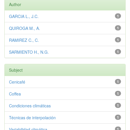
Author
GARCIA L., J.C.
1
QUIROGA M., A.
1
RAMIREZ C., C.
1
SARMIENTO H., N.G.
1
Subject
Cenicafé
1
Coffea
1
Condiciones climáticas
1
Técnicas de interpolación
1
Variabilidad climática
1