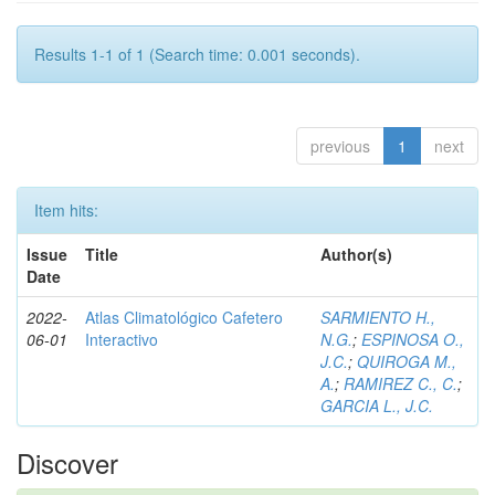
Results 1-1 of 1 (Search time: 0.001 seconds).
previous
1
next
Item hits:
Issue
Title
Author(s)
Date
2022-
Atlas Climatológico Cafetero
SARMIENTO H.,
06-01
Interactivo
N.G.
;
ESPINOSA O.,
J.C.
;
QUIROGA M.,
A.
;
RAMIREZ C., C.
;
GARCIA L., J.C.
Discover