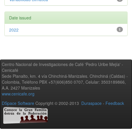
Date issued
2022
1
Centro Nacional de Investigaciones de Café 'Pedro Uribe Mejía' -
Cenicafé
Sede Planalto, km. 4 vía Chinchiná-Manizales. Chinchiná (Caldas) -
Colombia, Teléfono PBX +57(606)850 0707, Celular: 3503189866,
A.A. 2427 Manizales
www.cenicafe.org
DSpace Software
Copyright © 2002-2013
Duraspace
-
Feedback