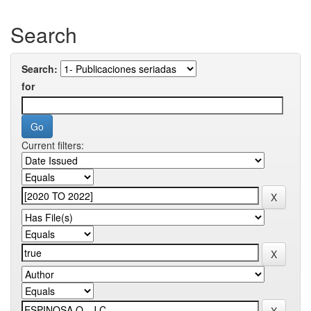
Search
Search:
for
Current filters: