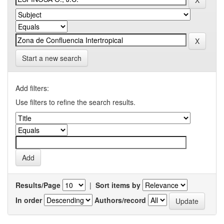
Start a new search
Add filters:
Use filters to refine the search results.
Results/Page
|
Sort items by
In order
Authors/record