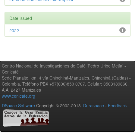
Date issued
2022
1
Centro Nacional de Investigaciones de Café 'Pedro Uribe Mejía' -
Cenicafé
Sede Planalto, km. 4 vía Chinchiná-Manizales. Chinchiná (Caldas) -
Colombia, Teléfono PBX +57(606)850 0707, Celular: 3503189866,
A.A. 2427 Manizales
www.cenicafe.org
DSpace Software
Copyright © 2002-2013
Duraspace
-
Feedback