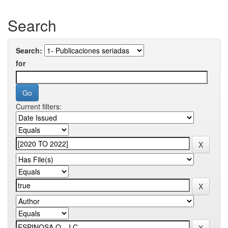
Search
Search:
for
Current filters: