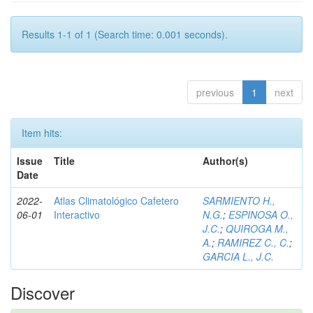
Results 1-1 of 1 (Search time: 0.001 seconds).
previous
1
next
Item hits:
Issue
Title
Author(s)
Date
2022-
Atlas Climatológico Cafetero
SARMIENTO H.,
06-01
Interactivo
N.G.
;
ESPINOSA O.,
J.C.
;
QUIROGA M.,
A.
;
RAMIREZ C., C.
;
GARCIA L., J.C.
Discover