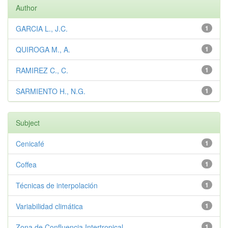
Author
GARCIA L., J.C.
1
QUIROGA M., A.
1
RAMIREZ C., C.
1
SARMIENTO H., N.G.
1
Subject
Cenicafé
1
Coffea
1
Técnicas de interpolación
1
Variabilidad climática
1
Zona de Confluencia Intertropical
1