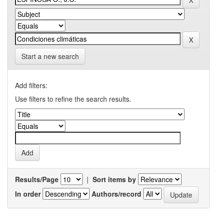
Start a new search
Add filters:
Use filters to refine the search results.
Results/Page
|
Sort items by
In order
Authors/record