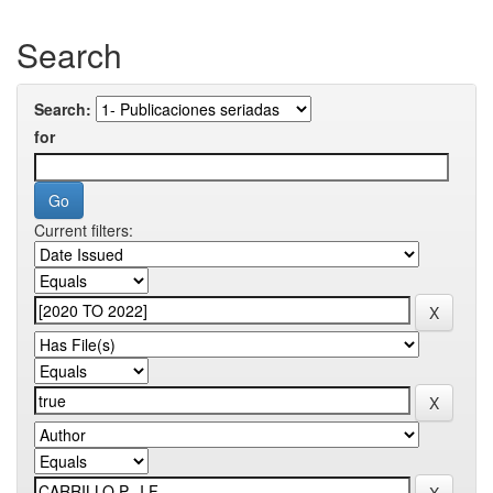
Search
Search:
for
Current filters: