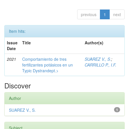
previous
1
next
Item hits:
Issue
Title
Author(s)
Date
2021
Comportamiento de tres
SUAREZ V., S.
;
fertilizantes potásicos en un
CARRILLO P., I.F.
Typic Dystrandept.>
Discover
Author
SUAREZ V., S.
1
Subject