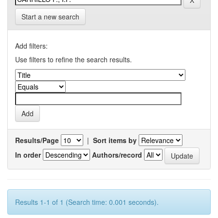
Start a new search
Add filters:
Use filters to refine the search results.
Results/Page
|
Sort items by
In order
Authors/record
Results 1-1 of 1 (Search time: 0.001 seconds).