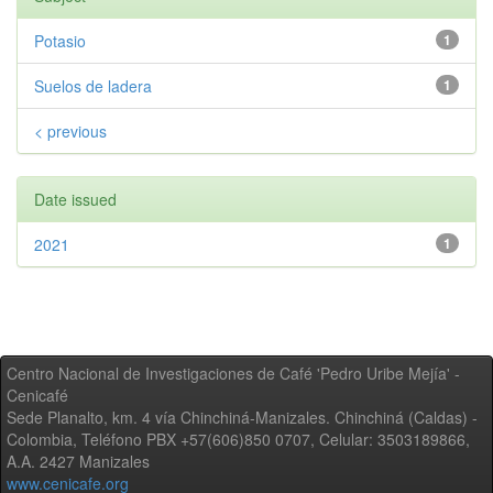
Potasio
1
Suelos de ladera
1
< previous
Date issued
2021
1
Centro Nacional de Investigaciones de Café 'Pedro Uribe Mejía' -
Cenicafé
Sede Planalto, km. 4 vía Chinchiná-Manizales. Chinchiná (Caldas) -
Colombia, Teléfono PBX +57(606)850 0707, Celular: 3503189866,
A.A. 2427 Manizales
www.cenicafe.org