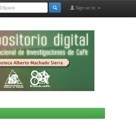
Sign on to: