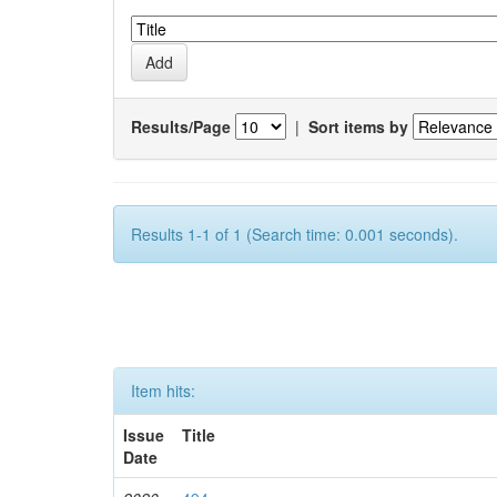
Results/Page
|
Sort items by
Results 1-1 of 1 (Search time: 0.001 seconds).
Item hits:
Issue
Title
Date