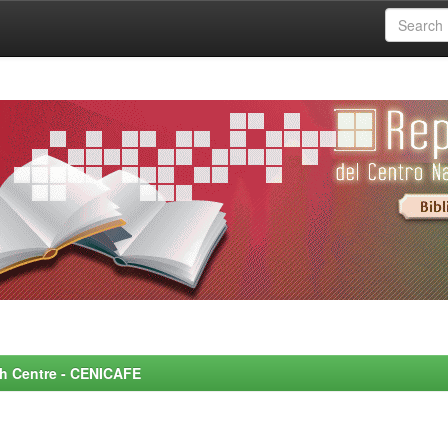
rch Centre - CENICAFE