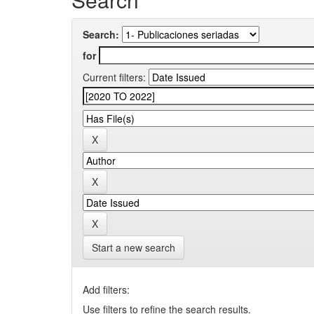
Search:
for
Current filters:
Start a new search
Add filters:
Use filters to refine the search results.