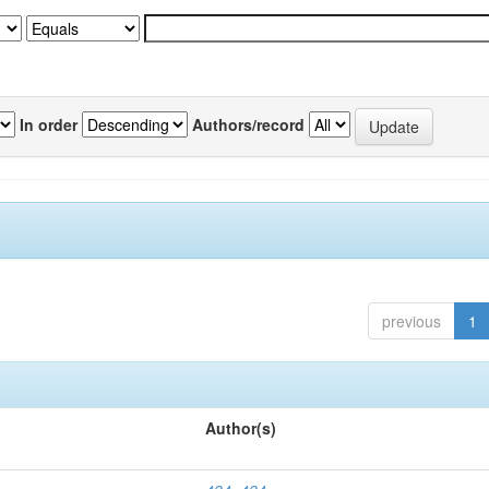
In order
Authors/record
previous
1
Author(s)