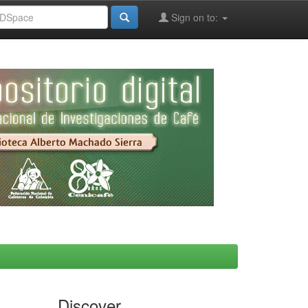
Sign on to:
Discover