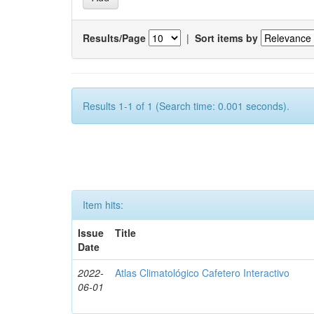
Results/Page
|
Sort items by
Results 1-1 of 1 (Search time: 0.001 seconds).
Item hits:
Issue
Title
Date
2022-
Atlas Climatológico Cafetero Interactivo
06-01