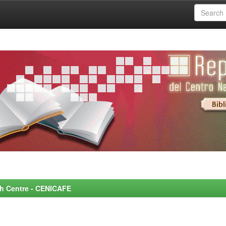
rch Centre - CENICAFE