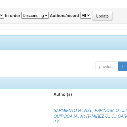
In order
Authors/record
previous
1
Author(s)
SARMIENTO H., N.G.
;
ESPINOSA O., J.
QUIROGA M., A.
;
RAMIREZ C., C.
;
GARC
J.C.