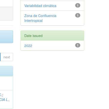
Variabilidad climática
1
Zona de Confluencia
1
Intertropical
Date issued
2022
1
next
C.
;
IA L.,