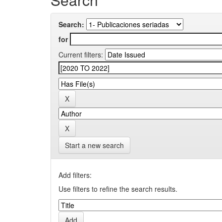
Search:
for
Current filters:
Start a new search
Add filters:
Use filters to refine the search results.