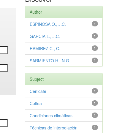
Author
ESPINOSA O., J.C.
1
GARCIA L., J.C.
1
RAMIREZ C., C.
1
SARMIENTO H., N.G.
1
Subject
Cenicafé
1
Coffea
1
Condiciones climáticas
1
Técnicas de interpolación
1