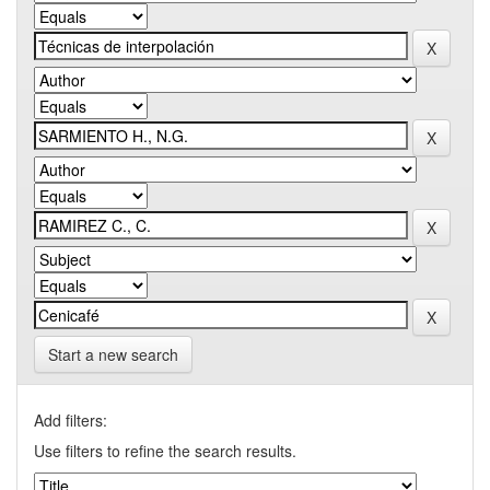
Start a new search
Add filters:
Use filters to refine the search results.