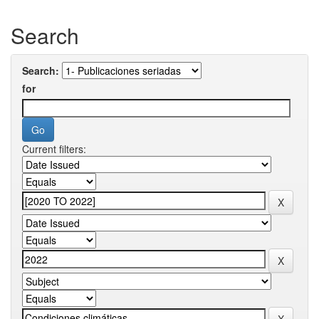
Search
Search:
for
Current filters: