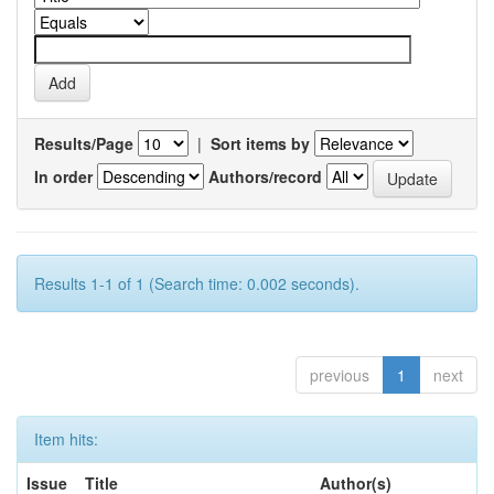
Results/Page
|
Sort items by
In order
Authors/record
Results 1-1 of 1 (Search time: 0.002 seconds).
previous
1
next
Item hits:
Issue
Title
Author(s)