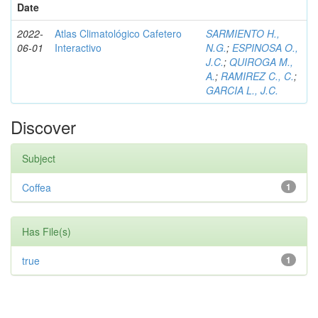
Date
2022-
Atlas Climatológico Cafetero
SARMIENTO H.,
06-01
Interactivo
N.G.
;
ESPINOSA O.,
J.C.
;
QUIROGA M.,
A.
;
RAMIREZ C., C.
;
GARCIA L., J.C.
Discover
Subject
Coffea
1
Has File(s)
true
1