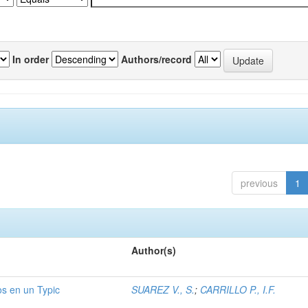
In order
Authors/record
previous
1
Author(s)
os en un Typic
SUAREZ V., S.
;
CARRILLO P., I.F.