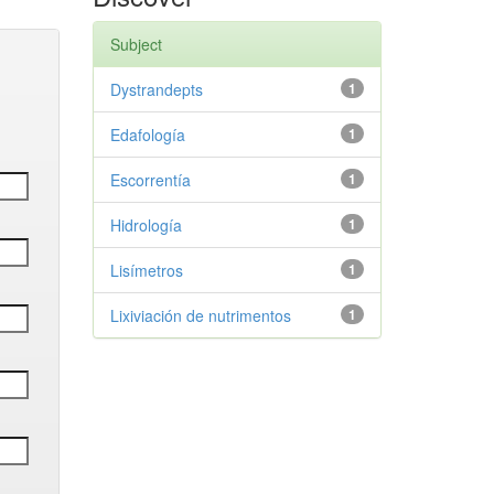
Subject
Dystrandepts
1
Edafología
1
Escorrentía
1
Hidrología
1
Lisímetros
1
Lixiviación de nutrimentos
1