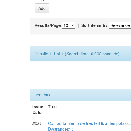
Results/Page
|
Sort items by
Results 1-1 of 1 (Search time: 0.002 seconds).
Item hits:
Issue
Title
Date
2021
Comportamiento de tres fertilizantes potásic
Dystrandept.>