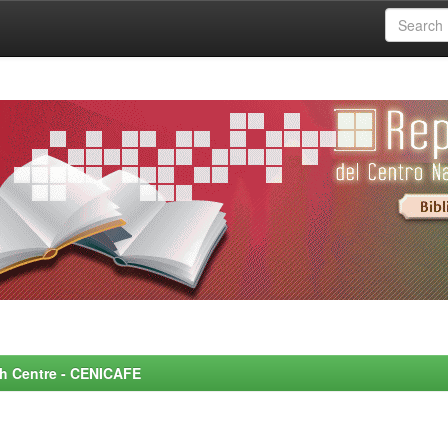
rch Centre - CENICAFE