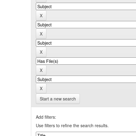
Start a new search
Add filters:
Use filters to refine the search results.