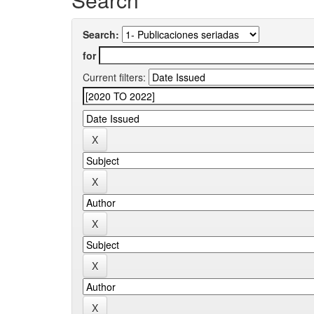
Search:
for
Current filters: