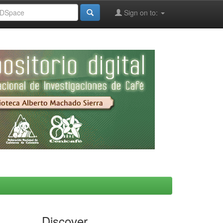
Sign on to:
Discover