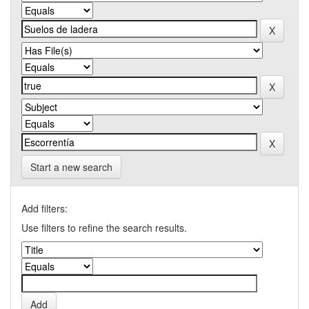
Start a new search
Add filters:
Use filters to refine the search results.