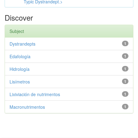
Typic Dystrandept.>
Discover
Subject
Dystrandepts
1
Edafología
1
Hidrología
1
Lisímetros
1
Lixiviación de nutrimentos
1
Macronutrimentos
1