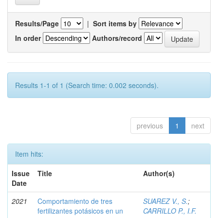
Results/Page
|
Sort items by
In order
Authors/record
Results 1-1 of 1 (Search time: 0.002 seconds).
previous
1
next
Item hits:
Issue
Title
Author(s)
Date
2021
Comportamiento de tres
SUAREZ V., S.
;
fertilizantes potásicos en un
CARRILLO P., I.F.