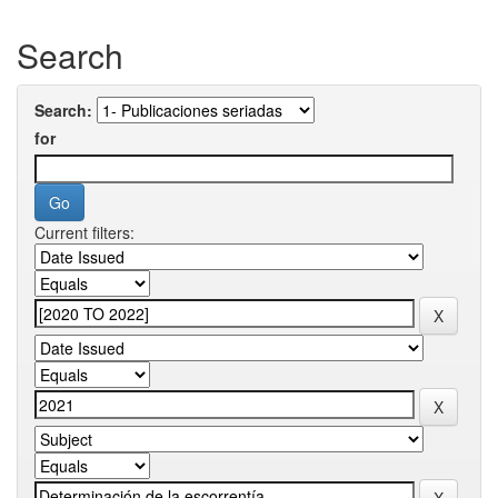
Search
Search:
for
Current filters: