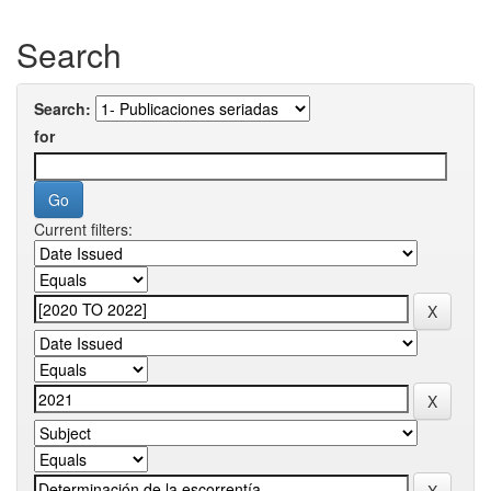
Search
Search:
for
Current filters: