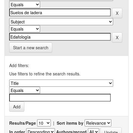
Start a new search
Add filters:
Use filters to refine the search results.
Results/Page
|
Sort items by
In order
Authors/record