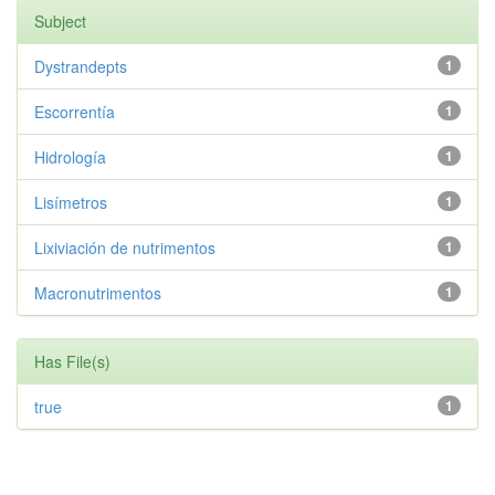
Subject
Dystrandepts
1
Escorrentía
1
Hidrología
1
Lisímetros
1
Lixiviación de nutrimentos
1
Macronutrimentos
1
Has File(s)
true
1