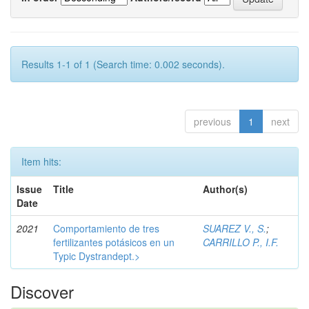
Results 1-1 of 1 (Search time: 0.002 seconds).
previous
1
next
Item hits:
Issue
Title
Author(s)
Date
2021
Comportamiento de tres
SUAREZ V., S.
;
fertilizantes potásicos en un
CARRILLO P., I.F.
Typic Dystrandept.>
Discover