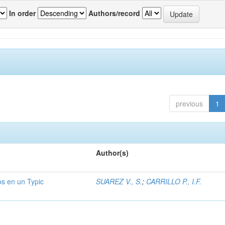
In order
Authors/record
previous
1
Author(s)
os en un Typic
SUAREZ V., S.
;
CARRILLO P., I.F.