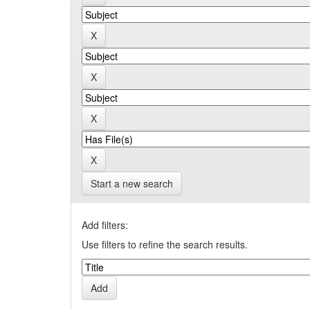
Start a new search
Add filters:
Use filters to refine the search results.