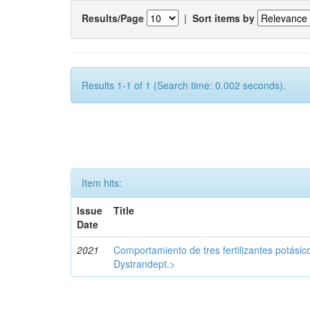
Results/Page
|
Sort items by
Results 1-1 of 1 (Search time: 0.002 seconds).
Item hits:
Issue
Title
Date
2021
Comportamiento de tres fertilizantes potásic
Dystrandept.>