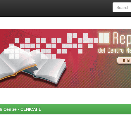
rch Centre - CENICAFE