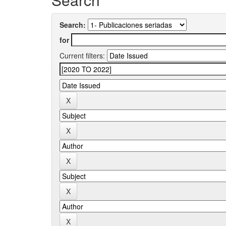
Search:
for
Current filters: