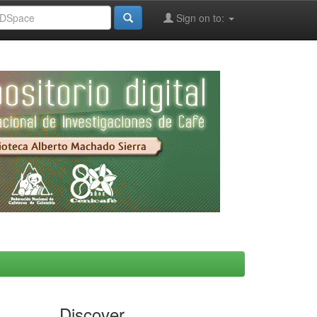
Sign on to:
Discover