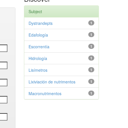
Subject
Dystrandepts
1
Edafología
1
Escorrentía
1
Hidrología
1
Lisímetros
1
Lixiviación de nutrimentos
1
Macronutrimentos
1