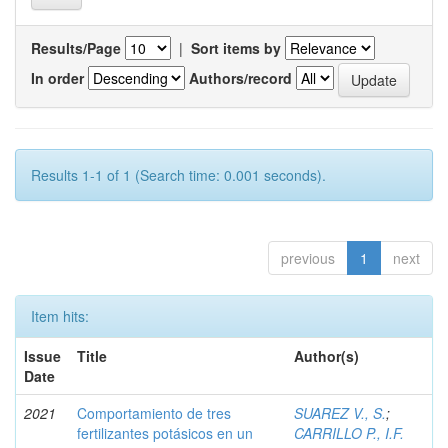
Results/Page
|
Sort items by
In order
Authors/record
Results 1-1 of 1 (Search time: 0.001 seconds).
previous
1
next
Item hits:
Issue
Title
Author(s)
Date
2021
Comportamiento de tres
SUAREZ V., S.
;
fertilizantes potásicos en un
CARRILLO P., I.F.