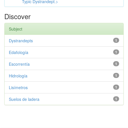
Typic Dystrandept.>
Discover
Subject
Dystrandepts
1
Edafología
1
Escorrentía
1
Hidrología
1
Lisímetros
1
Suelos de ladera
1