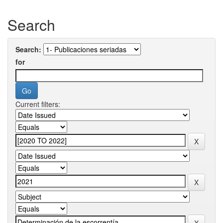
Search
Search:
for
Current filters: