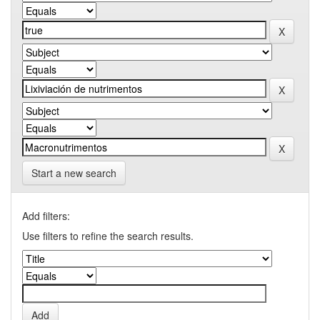
Start a new search
Add filters:
Use filters to refine the search results.