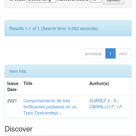
Results 1-1 of 1 (Search time: 0.002 seconds).
previous
1
next
Item hits:
Issue
Title
Author(s)
Date
2021
Comportamiento de tres
SUAREZ V., S.
;
fertilizantes potásicos en un
CARRILLO P., I.F.
Typic Dystrandept.>
Discover