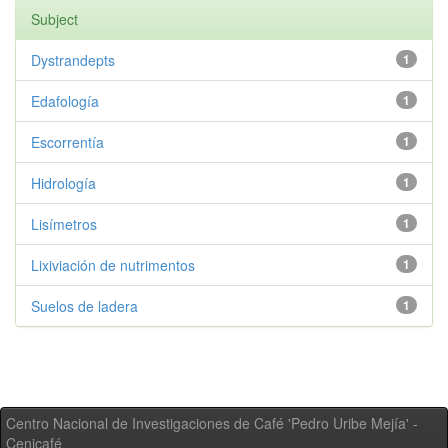
Subject
Dystrandepts
1
Edafología
1
Escorrentía
1
Hidrología
1
Lisímetros
1
Lixiviación de nutrimentos
1
Suelos de ladera
1
Centro Nacional de Investigaciones de Café 'Pedro Uribe Mejía' -
Cenicafé