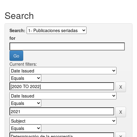
Search
Search:
for
Current filters: