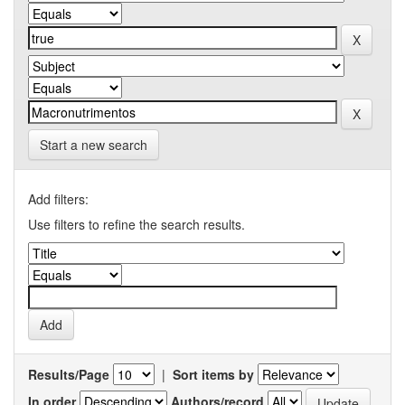
Start a new search
Add filters:
Use filters to refine the search results.
Results/Page
|
Sort items by
In order
Authors/record