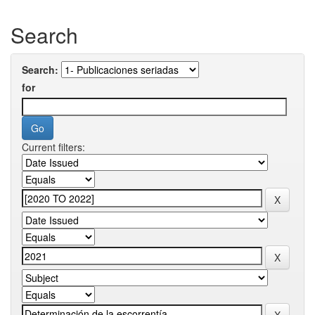
Search
Search:
for
Current filters: