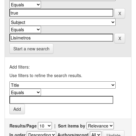
Start a new search
Add filters:
Use filters to refine the search results.
Results/Page
|
Sort items by
In order
Authors/record