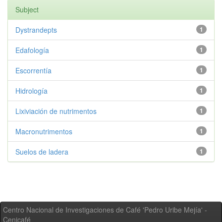
Subject
Dystrandepts
1
Edafología
1
Escorrentía
1
Hidrología
1
Lixiviación de nutrimentos
1
Macronutrimentos
1
Suelos de ladera
1
Centro Nacional de Investigaciones de Café 'Pedro Uribe Mejía' -
Cenicafé