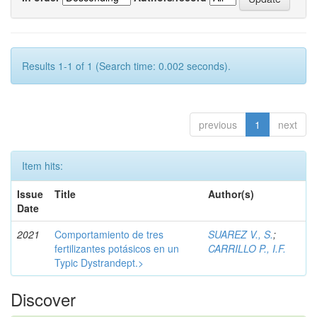
Results 1-1 of 1 (Search time: 0.002 seconds).
previous
1
next
Item hits:
Issue
Title
Author(s)
Date
2021
Comportamiento de tres
SUAREZ V., S.
;
fertilizantes potásicos en un
CARRILLO P., I.F.
Typic Dystrandept.>
Discover