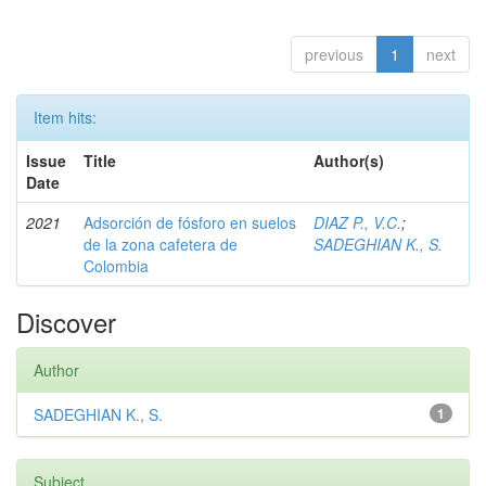
previous
1
next
Item hits:
Issue
Title
Author(s)
Date
2021
Adsorción de fósforo en suelos
DIAZ P., V.C.
;
de la zona cafetera de
SADEGHIAN K., S.
Colombia
Discover
Author
SADEGHIAN K., S.
1
Subject