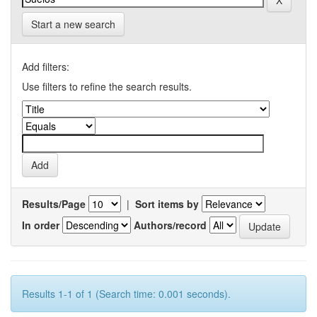
Start a new search
Add filters:
Use filters to refine the search results.
Results/Page
|
Sort items by
In order
Authors/record
Results 1-1 of 1 (Search time: 0.001 seconds).