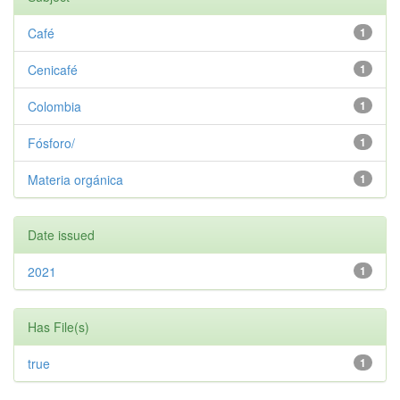
Café
1
Cenicafé
1
Colombia
1
Fósforo/
1
Materia orgánica
1
Date issued
2021
1
Has File(s)
true
1