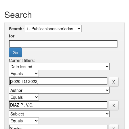
Search
Search:
for
Current filters: