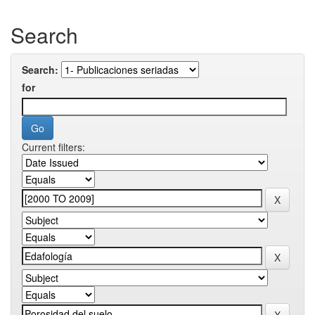
Search
Search:
for
Current filters: