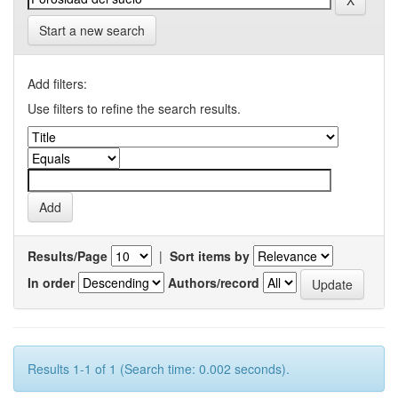
Start a new search
Add filters:
Use filters to refine the search results.
Results/Page
|
Sort items by
In order
Authors/record
Results 1-1 of 1 (Search time: 0.002 seconds).