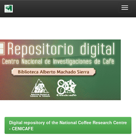
Skip
navigation
Digital repository of the National Coffee Research Centre
- CENICAFE