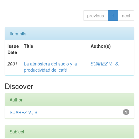
previous
1
next
Item hits:
Issue
Title
Author(s)
Date
2001
La atmósfera del suelo y la
SUAREZ V., S.
productividad del café
Discover
Author
SUAREZ V., S.
1
Subject