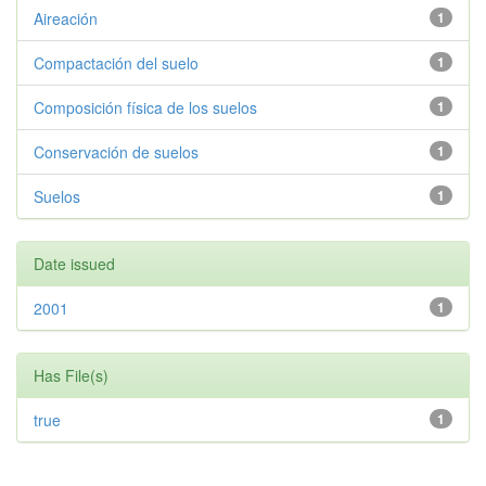
Aireación
1
Compactación del suelo
1
Composición física de los suelos
1
Conservación de suelos
1
Suelos
1
Date issued
2001
1
Has File(s)
true
1