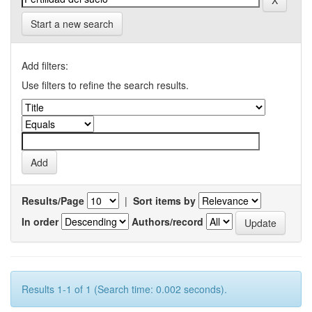
Start a new search
Add filters:
Use filters to refine the search results.
Results/Page
|
Sort items by
In order
Authors/record
Results 1-1 of 1 (Search time: 0.002 seconds).