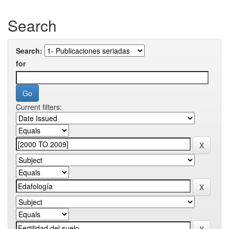
Search
Search:
for
Current filters: