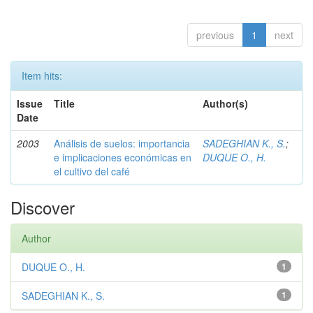
previous
1
next
Item hits:
Issue
Title
Author(s)
Date
2003
Análisis de suelos: importancia
SADEGHIAN K., S.
;
e implicaciones económicas en
DUQUE O., H.
el cultivo del café
Discover
Author
DUQUE O., H.
1
SADEGHIAN K., S.
1