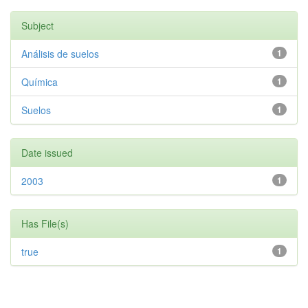
Subject
Análisis de suelos
1
Química
1
Suelos
1
Date issued
2003
1
Has File(s)
true
1