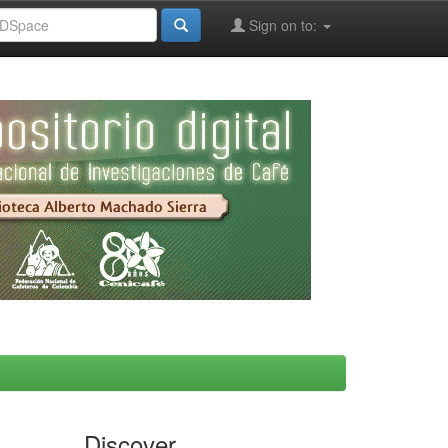
Sign on to:
Discover