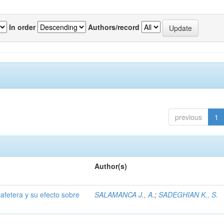
In order
Authors/record
previous
1
Author(s)
afetera y su efecto sobre
SALAMANCA J., A.
;
SADEGHIAN K., S.