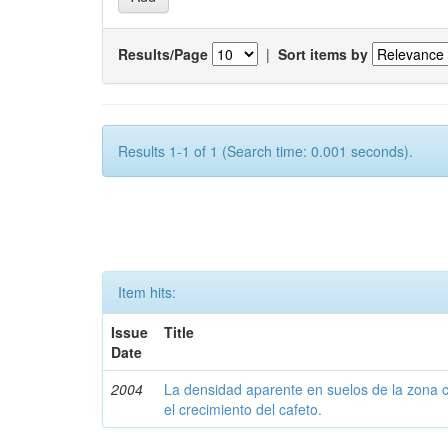
Results/Page
|
Sort items by
Results 1-1 of 1 (Search time: 0.001 seconds).
Item hits:
Issue
Title
Date
2004
La densidad aparente en suelos de la zona c
el crecimiento del cafeto.