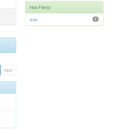
Has File(s)
true
1
next