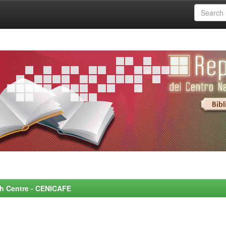
rch Centre - CENICAFE