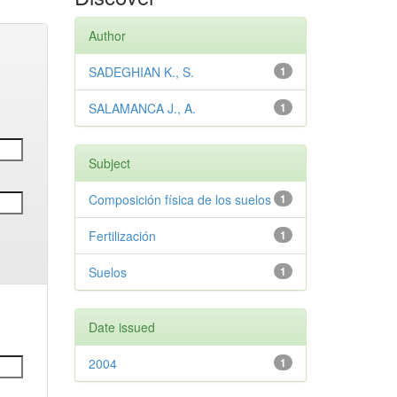
Author
SADEGHIAN K., S.
1
SALAMANCA J., A.
1
Subject
Composición física de los suelos
1
Fertilización
1
Suelos
1
Date issued
2004
1