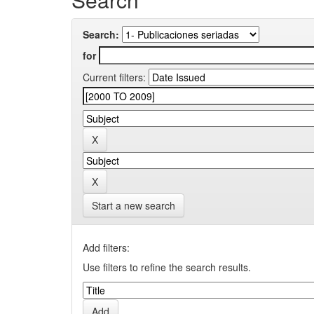
Search:
for
Current filters:
Start a new search
Add filters:
Use filters to refine the search results.