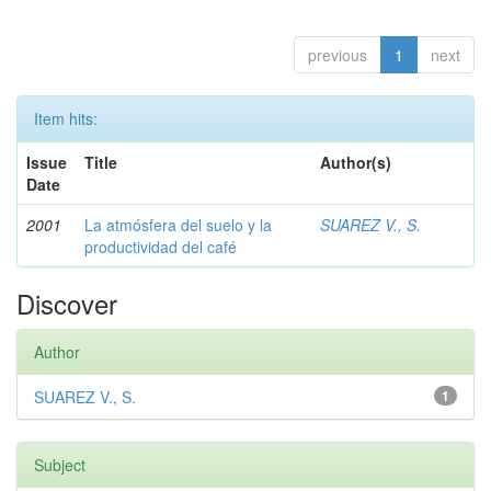
previous
1
next
Item hits:
Issue
Title
Author(s)
Date
2001
La atmósfera del suelo y la
SUAREZ V., S.
productividad del café
Discover
Author
SUAREZ V., S.
1
Subject