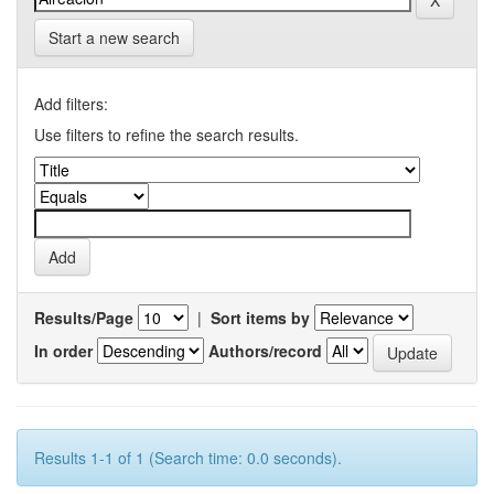
Start a new search
Add filters:
Use filters to refine the search results.
Results/Page
|
Sort items by
In order
Authors/record
Results 1-1 of 1 (Search time: 0.0 seconds).