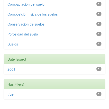
Compactación del suelo
1
Composición física de los suelos
1
Conservación de suelos
1
Porosidad del suelo
1
Suelos
1
Date issued
2001
1
Has File(s)
true
1