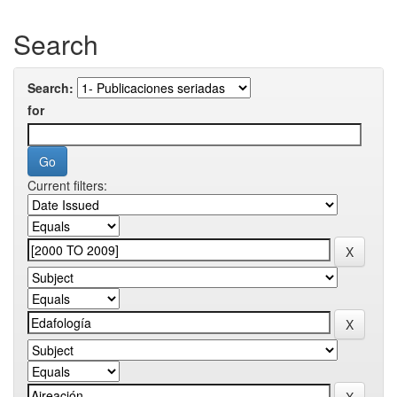
Search
Search:
for
Current filters: