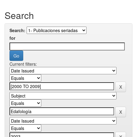
Search
Search:
for
Current filters: