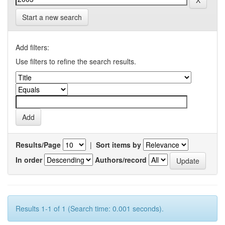
Start a new search
Add filters:
Use filters to refine the search results.
Results/Page
|
Sort items by
In order
Authors/record
Results 1-1 of 1 (Search time: 0.001 seconds).