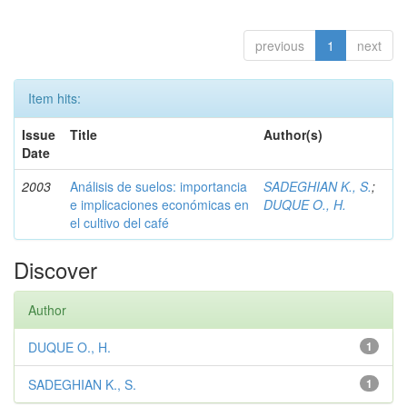
previous
1
next
Item hits:
Issue
Title
Author(s)
Date
2003
Análisis de suelos: importancia
SADEGHIAN K., S.
;
e implicaciones económicas en
DUQUE O., H.
el cultivo del café
Discover
Author
DUQUE O., H.
1
SADEGHIAN K., S.
1