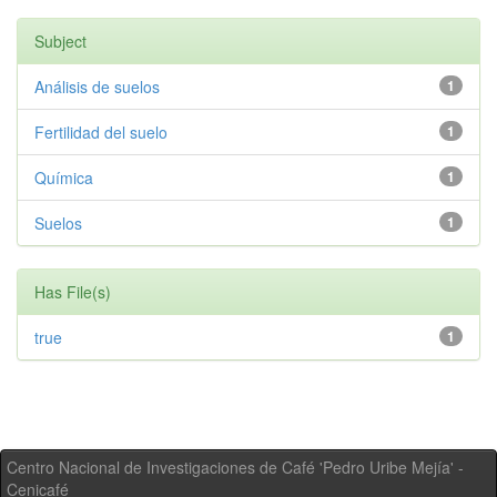
Subject
Análisis de suelos
1
Fertilidad del suelo
1
Química
1
Suelos
1
Has File(s)
true
1
Centro Nacional de Investigaciones de Café 'Pedro Uribe Mejía' -
Cenicafé