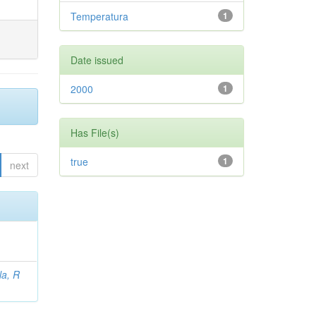
Temperatura
1
Date issued
2000
1
Has File(s)
true
1
next
la, R