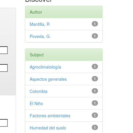
Author
Mantilla, R
1
Poveda, G.
1
Subject
Agroclimatología
1
Aspectos generales
1
Colombia
1
El Niño
1
Factores ambientales
1
Humedad del suelo
1