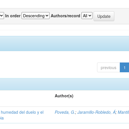
In order
Authors/record
previous
1
Author(s)
la humedad del duelo y el
Poveda, G.
;
Jaramillo-Robledo, Á
;
Mantil
ia