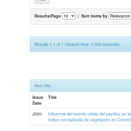
Results/Page
|
Sort items by
Results 1-1 of 1 (Search time: 0.002 seconds).
Item hits:
Issue
Title
Date
2000
Influencia del evento cálido del pacífico en 
índice normalizado de vegetación en Colomb