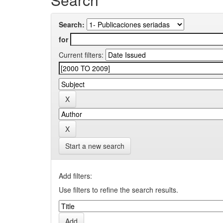
Search:
for
Current filters:
Start a new search
Add filters:
Use filters to refine the search results.