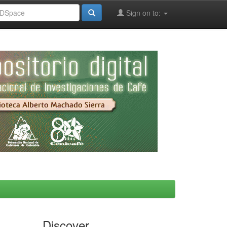
Sign on to:
Discover