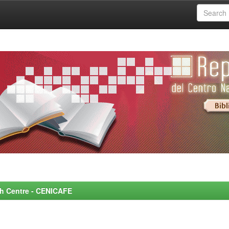
rch Centre - CENICAFE