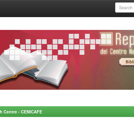
rch Centre - CENICAFE