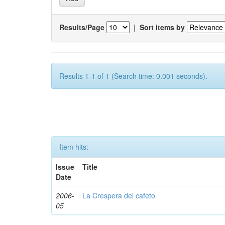
Results/Page
|
Sort items by
Results 1-1 of 1 (Search time: 0.001 seconds).
Item hits:
Issue
Title
Date
2006-
La Crespera del cafeto
05