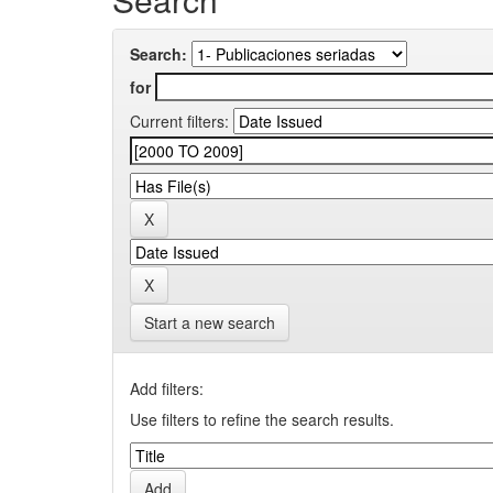
Search:
for
Current filters:
Start a new search
Add filters:
Use filters to refine the search results.