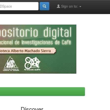
Sign on to:
Discover