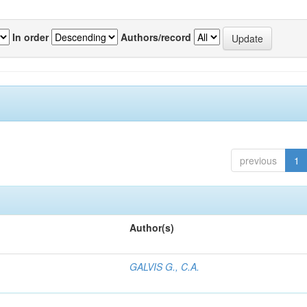
In order
Authors/record
previous
1
Author(s)
GALVIS G., C.A.