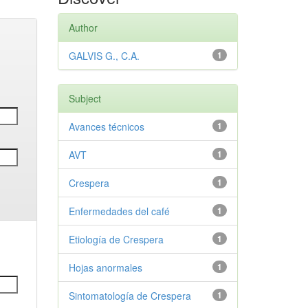
Author
GALVIS G., C.A.
1
Subject
Avances técnicos
1
AVT
1
Crespera
1
Enfermedades del café
1
Etiología de Crespera
1
Hojas anormales
1
Sintomatología de Crespera
1