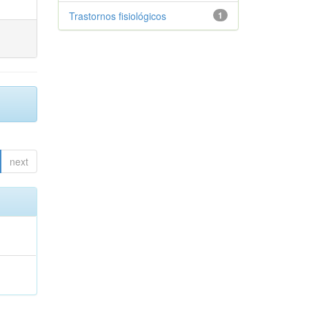
Trastornos fisiológicos
1
next