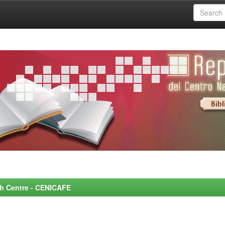
rch Centre - CENICAFE