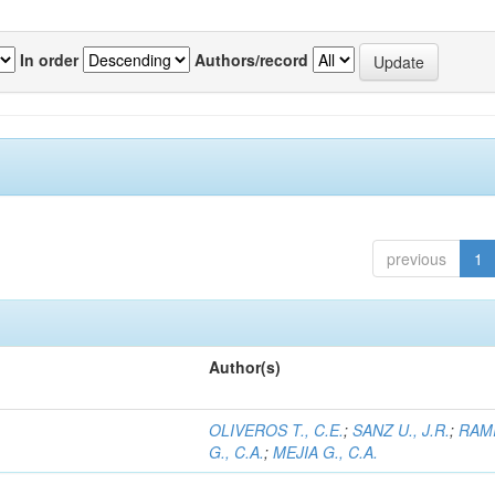
In order
Authors/record
previous
1
Author(s)
OLIVEROS T., C.E.
;
SANZ U., J.R.
;
RAM
G., C.A.
;
MEJIA G., C.A.