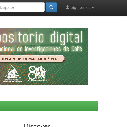
Sign on to:
Discover