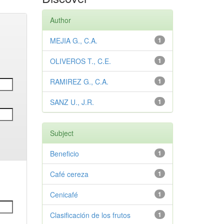
Author
MEJIA G., C.A.
1
OLIVEROS T., C.E.
1
RAMIREZ G., C.A.
1
SANZ U., J.R.
1
Subject
Beneficio
1
Café cereza
1
Cenicafé
1
Clasificación de los frutos
1