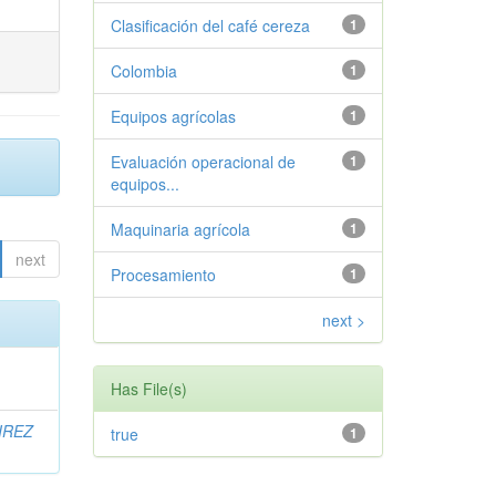
Clasificación del café cereza
1
Colombia
1
Equipos agrícolas
1
Evaluación operacional de
1
equipos...
Maquinaria agrícola
1
next
Procesamiento
1
next >
Has File(s)
IREZ
true
1