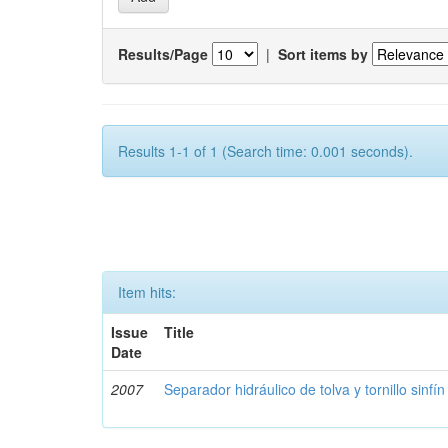
Results/Page
|
Sort items by
Results 1-1 of 1 (Search time: 0.001 seconds).
Item hits:
Issue
Title
Date
2007
Separador hidráulico de tolva y tornillo sinfín