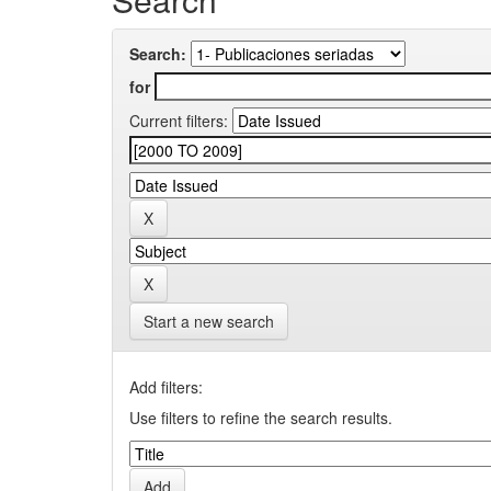
Search:
for
Current filters:
Start a new search
Add filters:
Use filters to refine the search results.