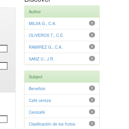
Author
MEJIA G., C.A.
1
OLIVEROS T., C.E.
1
RAMIREZ G., C.A.
1
SANZ U., J.R.
1
Subject
Beneficio
1
Café cereza
1
Cenicafé
1
Clasificación de los frutos
1