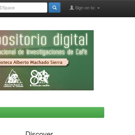
Sign on to:
Discover