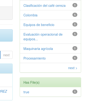
Clasificación del café cereza
1
Colombia
1
Equipos de beneficio
1
Evaluación operacional de
1
equipos...
Maquinaria agrícola
1
next
Procesamiento
1
next >
Has File(s)
IREZ
true
1