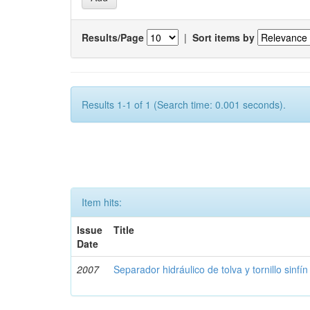
Results/Page
|
Sort items by
Results 1-1 of 1 (Search time: 0.001 seconds).
Item hits:
Issue
Title
Date
2007
Separador hidráulico de tolva y tornillo sinfín