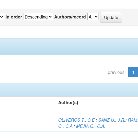
In order
Authors/record
previous
1
Author(s)
OLIVEROS T., C.E.
;
SANZ U., J.R.
;
RAM
G., C.A.
;
MEJIA G., C.A.