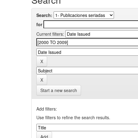
Search:
for
Current filters:
Start a new search
Add filters:
Use filters to refine the search results.