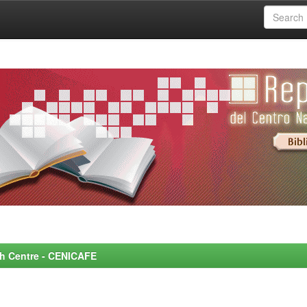
rch Centre - CENICAFE