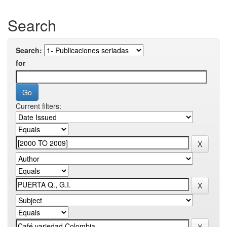
Search
Search:
for
Current filters: