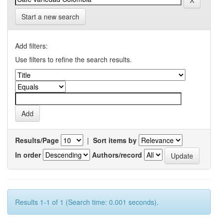
Start a new search
Add filters:
Use filters to refine the search results.
Results/Page
|
Sort items by
In order
Authors/record
Results 1-1 of 1 (Search time: 0.001 seconds).