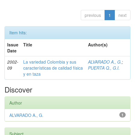
previous
1
next
Item hits:
Issue
Title
Author(s)
Date
2002-
La variedad Colombia y sus
ALVARADO A., G.
;
09
características de calidad física
PUERTA Q., G.I.
y en taza
Discover
Author
ALVARADO A., G.
1
Subject