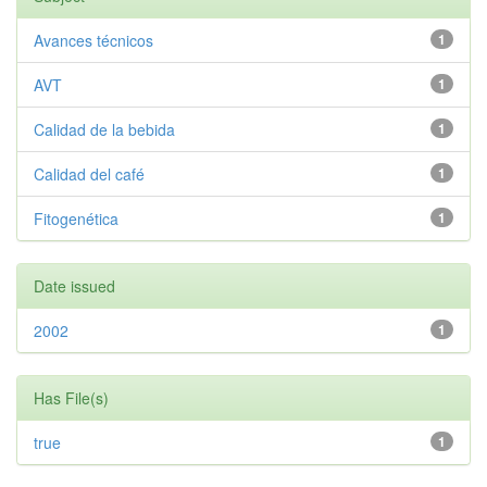
Avances técnicos
1
AVT
1
Calidad de la bebida
1
Calidad del café
1
Fitogenética
1
Date issued
2002
1
Has File(s)
true
1