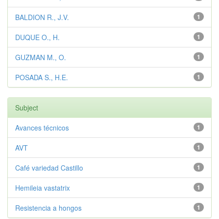
BALDION R., J.V.
1
DUQUE O., H.
1
GUZMAN M., O.
1
POSADA S., H.E.
1
Subject
Avances técnicos
1
AVT
1
Café variedad Castillo
1
Hemileia vastatrix
1
Resistencia a hongos
1