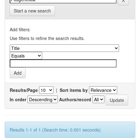
Start a new search
Add filters:
Use filters to refine the search results.
Results/Page
|
Sort items by
In order
Authors/record
Results 1-1 of 1 (Search time: 0.001 seconds).