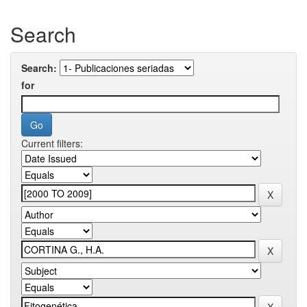
Search
Search:
for
Current filters: