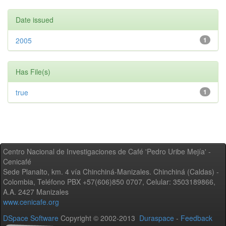
Date issued
2005
1
Has File(s)
true
1
Centro Nacional de Investigaciones de Café 'Pedro Uribe Mejía' -
Cenicafé
Sede Planalto, km. 4 vía Chinchiná-Manizales. Chinchiná (Caldas) -
Colombia, Teléfono PBX +57(606)850 0707, Celular: 3503189866,
A.A. 2427 Manizales
www.cenicafe.org
DSpace Software
Copyright © 2002-2013
Duraspace
-
Feedback