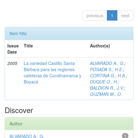
previous
1
next
Item hits:
Issue
Title
Author(s)
Date
2005
La variedad Castillo Santa
ALVARADO A., G.
;
Bárbara para las regiones
POSADA S., H.E.
;
cafeteras de Cundinamarca y
CORTINA G., H.A.
;
Boyacá
DUQUE O., H.
;
BALDION R., J.V.
;
GUZMAN M., O.
Discover
Author
ALVARADO A., G.
1