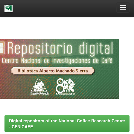
Skip
navigation
Digital repository of the National Coffee Research Centre
- CENICAFE