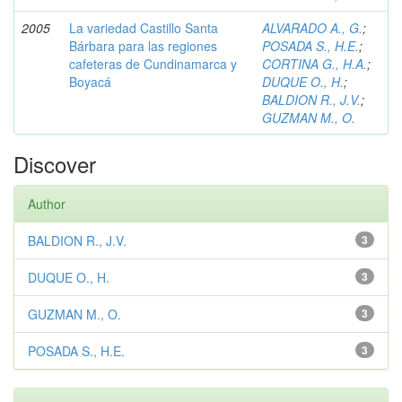
2005
La variedad Castillo Santa
ALVARADO A., G.
;
Bárbara para las regiones
POSADA S., H.E.
;
cafeteras de Cundinamarca y
CORTINA G., H.A.
;
Boyacá
DUQUE O., H.
;
BALDION R., J.V.
;
GUZMAN M., O.
Discover
Author
BALDION R., J.V.
3
DUQUE O., H.
3
GUZMAN M., O.
3
POSADA S., H.E.
3