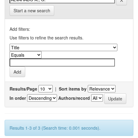
Start a new search
Add filters:
Use filters to refine the search results.
Results/Page
|
Sort items by
In order
Authors/record
Results 1-3 of 3 (Search time: 0.001 seconds).