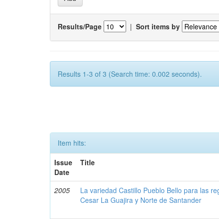
Results/Page
|
Sort items by
Results 1-3 of 3 (Search time: 0.002 seconds).
Item hits:
Issue
Title
Date
2005
La variedad Castillo Pueblo Bello para las 
Cesar La Guajira y Norte de Santander