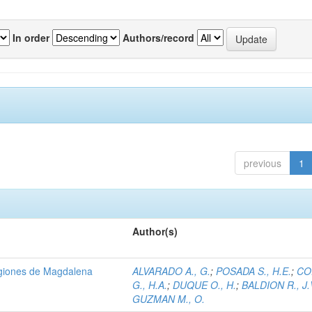
In order
Authors/record
previous
1
Author(s)
regiones de Magdalena
ALVARADO A., G.
;
POSADA S., H.E.
;
CO
G., H.A.
;
DUQUE O., H.
;
BALDION R., J.
GUZMAN M., O.