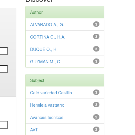
Author
ALVARADO A., G.
3
CORTINA G., H.A.
3
DUQUE O., H.
3
GUZMAN M., O.
3
Subject
Café variedad Castillo
3
Hemileia vastatrix
3
Avances técnicos
2
AVT
2