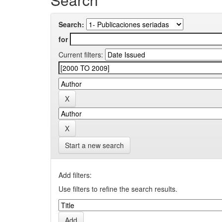
Search:
for
Current filters:
Start a new search
Add filters:
Use filters to refine the search results.