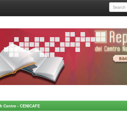
rch Centre - CENICAFE