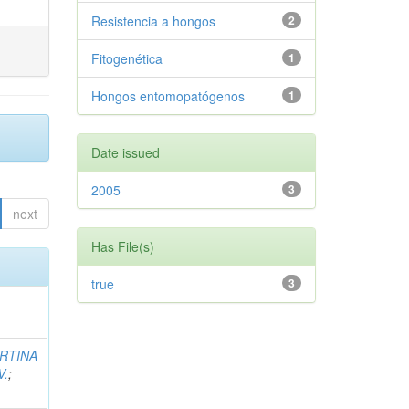
Resistencia a hongos
2
Fitogenética
1
Hongos entomopatógenos
1
Date issued
2005
3
next
Has File(s)
true
3
RTINA
V.
;