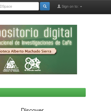
Sign on to:
Discover