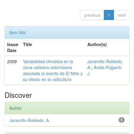
previous
1
next
Item hits:
Issue
Title
Author(s)
Date
2009
Variabilidad climática en la
Jaramillo-Robledo,
zona cafetera colombiana
A.
;
Arcila-Pulgarín,
asociada al evento de El Niño y
J.
su efecto en la caficultura
Discover
Author
Jaramillo-Robledo, A.
1