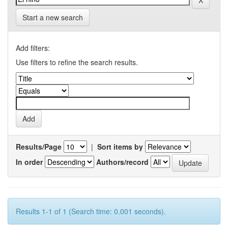
Start a new search
Add filters:
Use filters to refine the search results.
Results/Page
|
Sort items by
In order
Authors/record
Results 1-1 of 1 (Search time: 0.001 seconds).