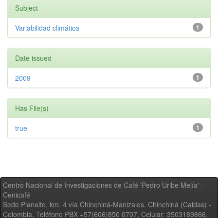
Subject
Variabilidad climática
1
Date issued
2009
1
Has File(s)
true
1
Centro Nacional de Investigaciones de Café 'Pedro Uribe Mejía' -
Cenicafé
Sede Planalto, km. 4 vía Chinchiná-Manizales. Chinchiná (Caldas) -
Colombia, Teléfono PBX +57(606)850 0707, Celular: 3503189866,