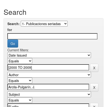
Search
Search:
for
Current filters: