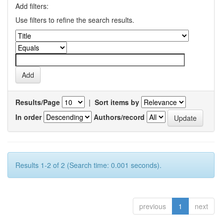
Add filters:
Use filters to refine the search results.
Results/Page
|
Sort items by
In order
Authors/record
Results 1-2 of 2 (Search time: 0.001 seconds).
previous
1
next