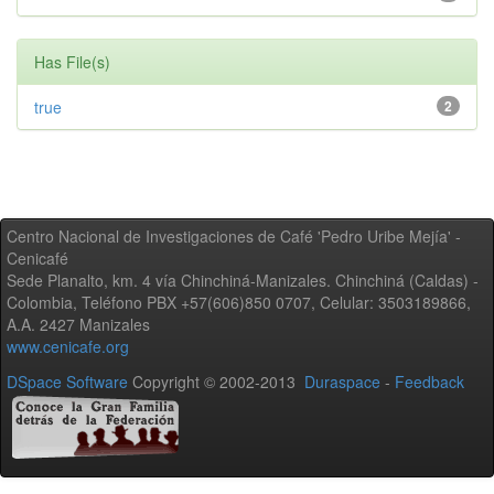
Has File(s)
true
2
Centro Nacional de Investigaciones de Café 'Pedro Uribe Mejía' -
Cenicafé
Sede Planalto, km. 4 vía Chinchiná-Manizales. Chinchiná (Caldas) -
Colombia, Teléfono PBX +57(606)850 0707, Celular: 3503189866,
A.A. 2427 Manizales
www.cenicafe.org
DSpace Software
Copyright © 2002-2013
Duraspace
-
Feedback