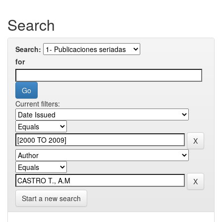
Search
Search:
for
Current filters:
Start a new search