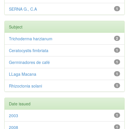
SERNA G., C.A
1
Subject
Trichoderma harzianum
2
Ceratocystis fimbriata
1
Germinadores de café
1
LLaga Macana
1
Rhizoctonia solani
1
Date issued
2003
1
2008
1