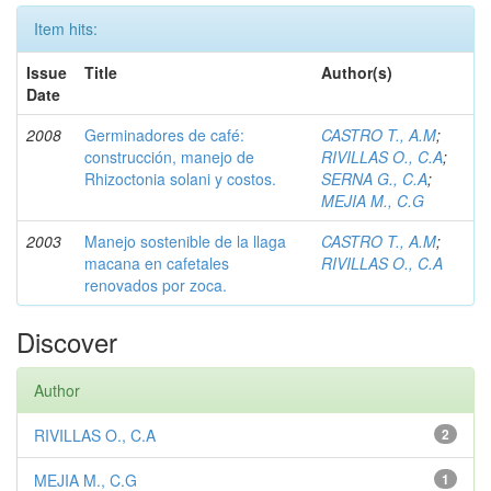
Item hits:
Issue
Title
Author(s)
Date
2008
Germinadores de café:
CASTRO T., A.M
;
construcción, manejo de
RIVILLAS O., C.A
;
Rhizoctonia solani y costos.
SERNA G., C.A
;
MEJIA M., C.G
2003
Manejo sostenible de la llaga
CASTRO T., A.M
;
macana en cafetales
RIVILLAS O., C.A
renovados por zoca.
Discover
Author
RIVILLAS O., C.A
2
MEJIA M., C.G
1