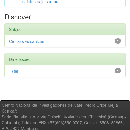
cafetos bajo sombra
Discover
Subject
Cenizas volcánicas
1
Date issued
1966
1
Centro Nacional de Investigaciones de Café 'Pedro Uribe Mejía' -
Cenicafé
Sede Planalto, km. 4 vía Chinchiná-Manizales. Chinchiná (Caldas) -
Colombia, Teléfono PBX +57(606)850 0707, Celular: 3503189866,
A.A. 2427 Manizales