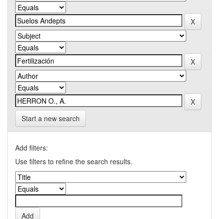
Start a new search
Add filters:
Use filters to refine the search results.