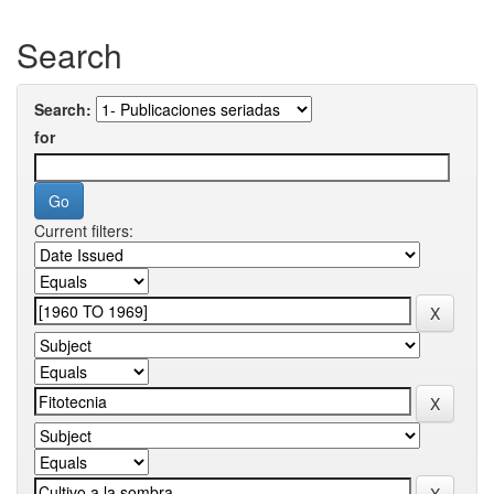
Search
Search:
for
Current filters: