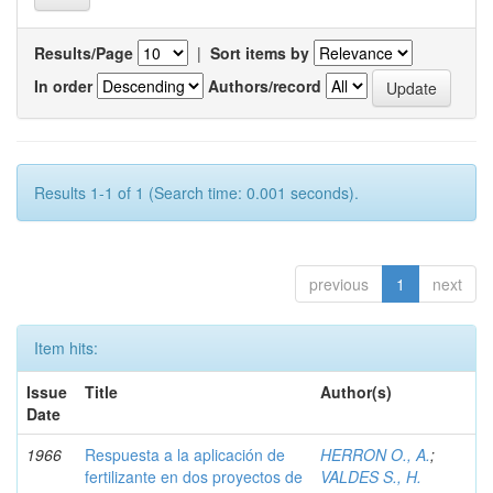
Results/Page
|
Sort items by
In order
Authors/record
Results 1-1 of 1 (Search time: 0.001 seconds).
previous
1
next
Item hits:
Issue
Title
Author(s)
Date
1966
Respuesta a la aplicación de
HERRON O., A.
;
fertilizante en dos proyectos de
VALDES S., H.