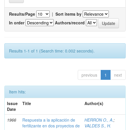
Results/Page
|
Sort items by
In order
Authors/record
Results 1-1 of 1 (Search time: 0.002 seconds).
previous
1
next
Item hits:
Issue
Title
Author(s)
Date
1966
Respuesta a la aplicación de
HERRON O., A.
;
fertilizante en dos proyectos de
VALDES S., H.