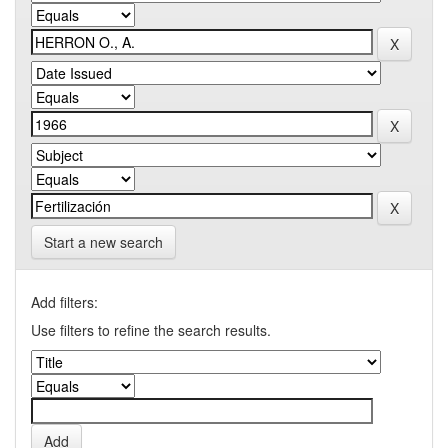
Start a new search
Add filters:
Use filters to refine the search results.