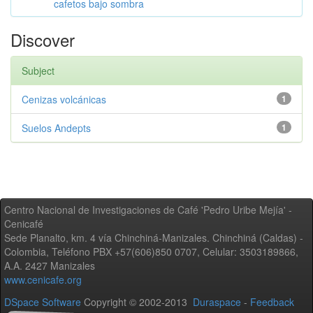
cafetos bajo sombra
Discover
Subject
Cenizas volcánicas
1
Suelos Andepts
1
Centro Nacional de Investigaciones de Café 'Pedro Uribe Mejía' -
Cenicafé
Sede Planalto, km. 4 vía Chinchiná-Manizales. Chinchiná (Caldas) -
Colombia, Teléfono PBX +57(606)850 0707, Celular: 3503189866,
A.A. 2427 Manizales
www.cenicafe.org
DSpace Software
Copyright © 2002-2013
Duraspace
-
Feedback