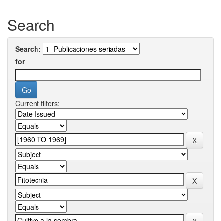
Search
Search:
for
Current filters: