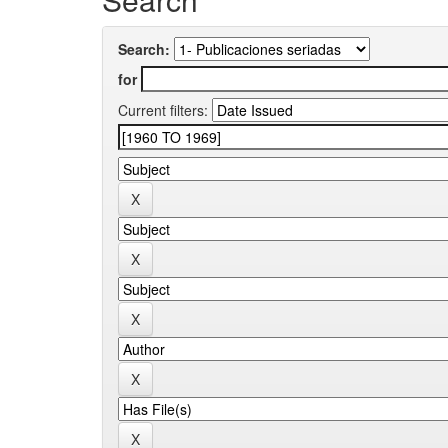
Search:
for
Current filters: