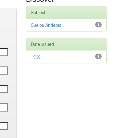
Subject
Suelos Andepts
1
Date issued
1966
1