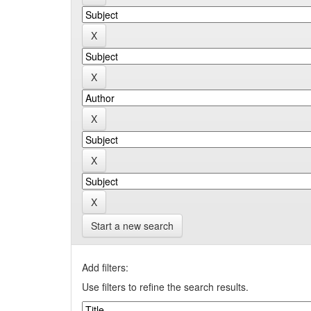
Start a new search
Add filters:
Use filters to refine the search results.