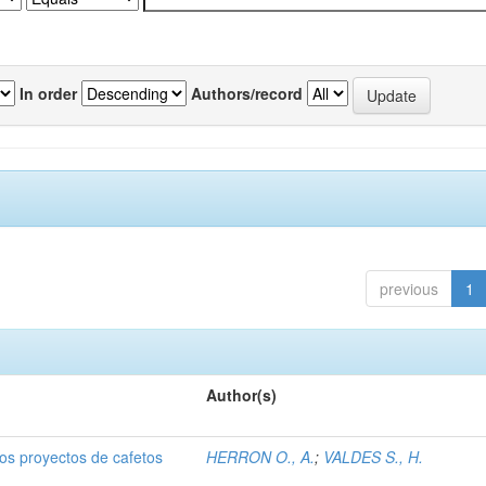
In order
Authors/record
previous
1
Author(s)
dos proyectos de cafetos
HERRON O., A.
;
VALDES S., H.