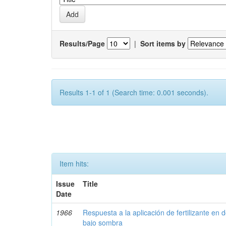
Results/Page
|
Sort items by
Results 1-1 of 1 (Search time: 0.001 seconds).
Item hits:
Issue
Title
Date
1966
Respuesta a la aplicación de fertilizante en 
bajo sombra