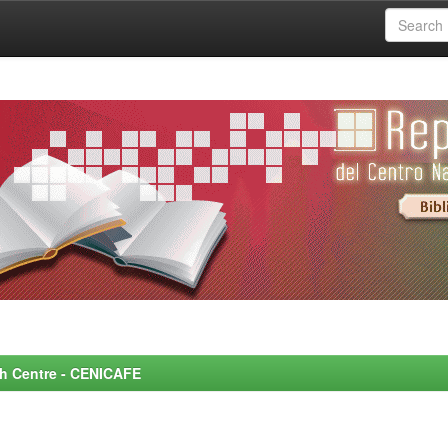
rch Centre - CENICAFE