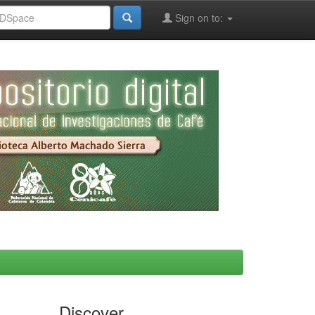
Sign on to:
Discover