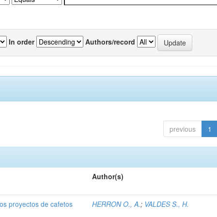
In order
Authors/record
previous
1
Author(s)
dos proyectos de cafetos
HERRON O., A.
;
VALDES S., H.