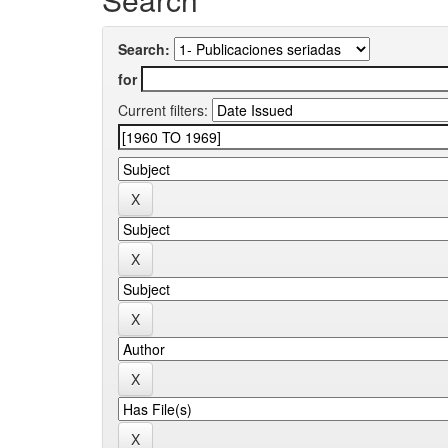
Search:
for
Current filters: