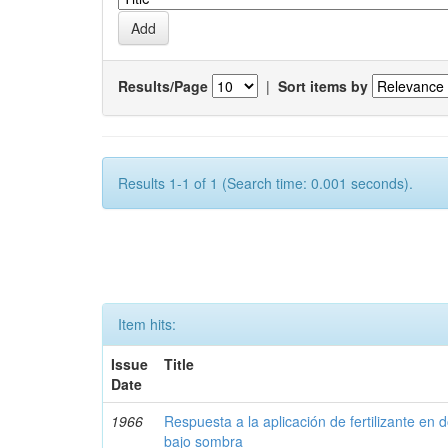
Results/Page
|
Sort items by
Results 1-1 of 1 (Search time: 0.001 seconds).
Item hits:
Issue
Title
Date
1966
Respuesta a la aplicación de fertilizante en 
bajo sombra