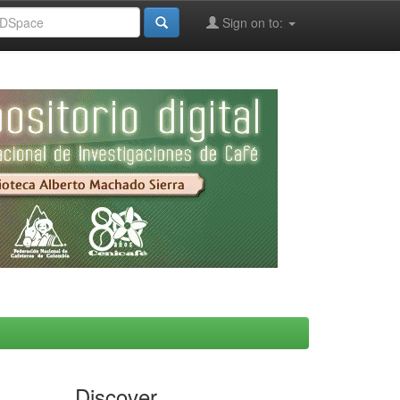
Sign on to:
Discover