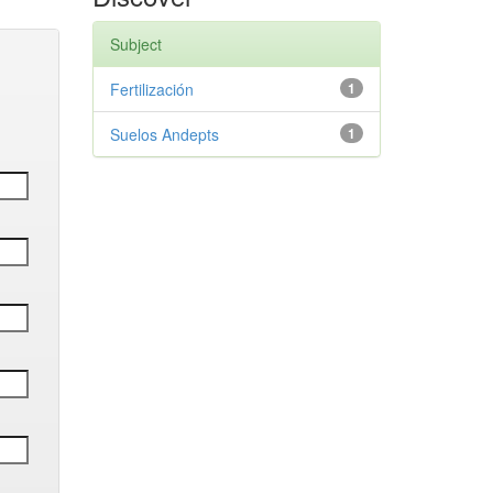
Subject
Fertilización
1
Suelos Andepts
1