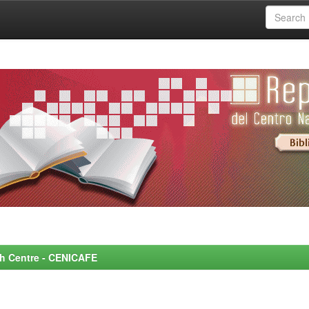
rch Centre - CENICAFE