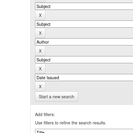
Start a new search
Add filters:
Use filters to refine the search results.