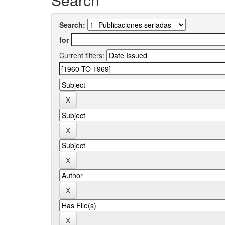
Search:
for
Current filters: