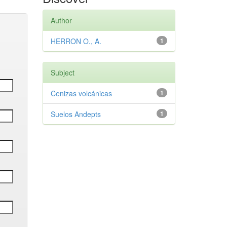
Author
HERRON O., A.
1
Subject
Cenizas volcánicas
1
Suelos Andepts
1