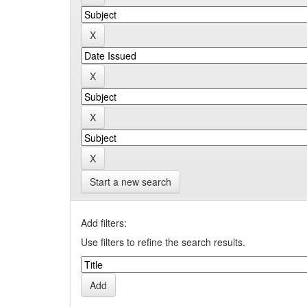
Start a new search
Add filters:
Use filters to refine the search results.