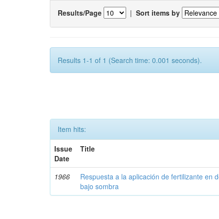
Results/Page
|
Sort items by
Results 1-1 of 1 (Search time: 0.001 seconds).
Item hits:
Issue
Title
Date
1966
Respuesta a la aplicación de fertilizante en 
bajo sombra