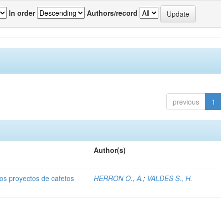
In order
Authors/record
previous
1
Author(s)
dos proyectos de cafetos
HERRON O., A.
;
VALDES S., H.