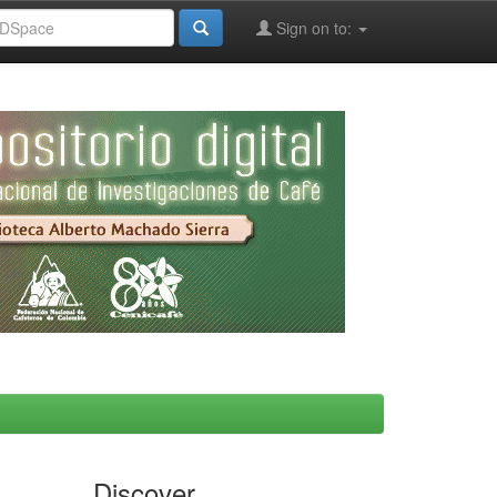
Sign on to:
Discover