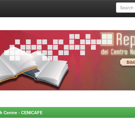
rch Centre - CENICAFE