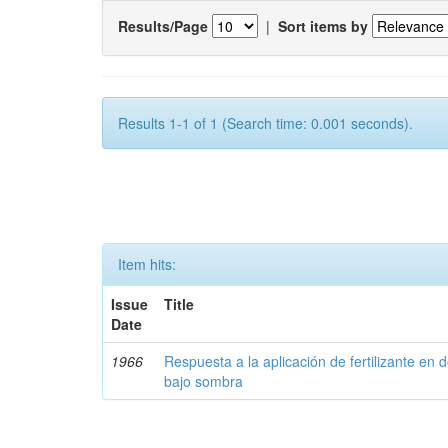
Results/Page
|
Sort items by
Results 1-1 of 1 (Search time: 0.001 seconds).
Item hits:
Issue
Title
Date
1966
Respuesta a la aplicación de fertilizante en 
bajo sombra