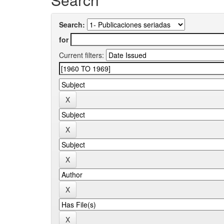
Search:
for
Current filters: