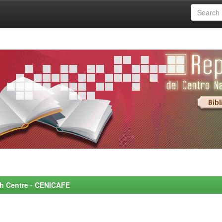
rch Centre - CENICAFE