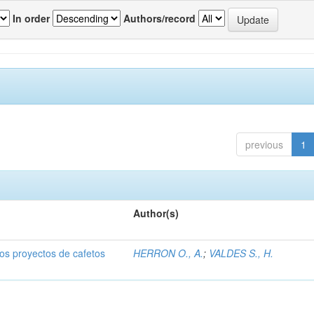
In order
Authors/record
previous
1
Author(s)
dos proyectos de cafetos
HERRON O., A.
;
VALDES S., H.