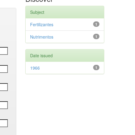
Subject
Fertilizantes
1
Nutrimentos
1
Date issued
1966
1