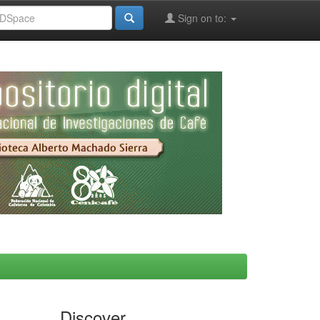
Sign on to:
Discover