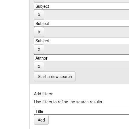
Start a new search
Add filters:
Use filters to refine the search results.