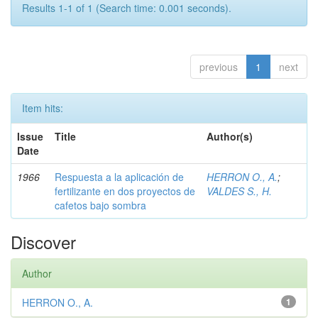
Results 1-1 of 1 (Search time: 0.001 seconds).
previous
1
next
Item hits:
Issue
Title
Author(s)
Date
1966
Respuesta a la aplicación de
HERRON O., A.
;
fertilizante en dos proyectos de
VALDES S., H.
cafetos bajo sombra
Discover
Author
HERRON O., A.
1