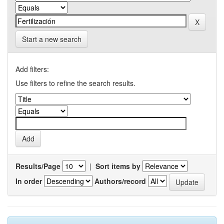
Start a new search
Add filters:
Use filters to refine the search results.
Results/Page
|
Sort items by
In order
Authors/record