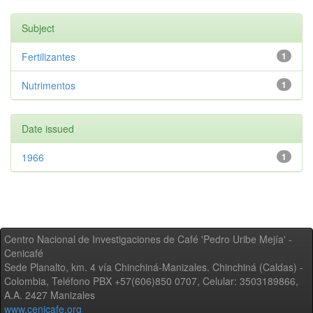
Subject
Fertilizantes
1
Nutrimentos
1
Date issued
1966
1
Centro Nacional de Investigaciones de Café 'Pedro Uribe Mejía' -
Cenicafé
Sede Planalto, km. 4 vía Chinchiná-Manizales. Chinchiná (Caldas) -
Colombia, Teléfono PBX +57(606)850 0707, Celular: 3503189866,
A.A. 2427 Manizales
www.cenicafe.org