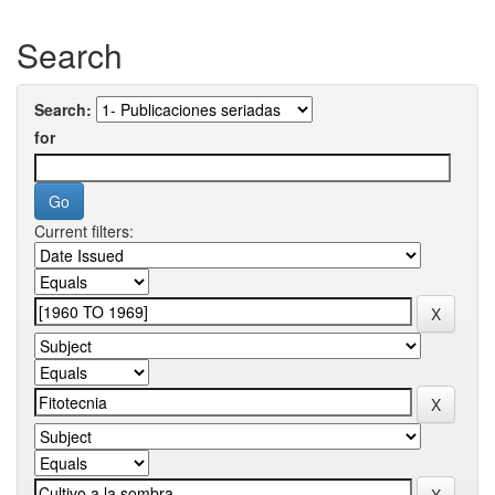
Search
Search:
for
Current filters: