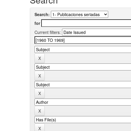
Search:
for
Current filters: