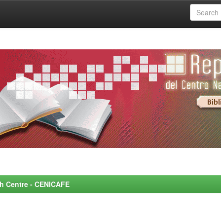
rch Centre - CENICAFE