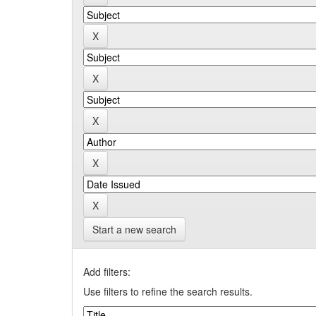
Start a new search
Add filters:
Use filters to refine the search results.