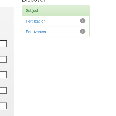
Subject
Fertilización
1
Fertilizantes
1