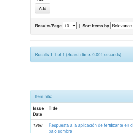
Results/Page
|
Sort items by
Results 1-1 of 1 (Search time: 0.001 seconds).
Item hits:
Issue
Title
Date
1966
Respuesta a la aplicación de fertilizante en 
bajo sombra