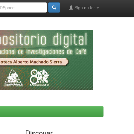
Sign on to:
Discover