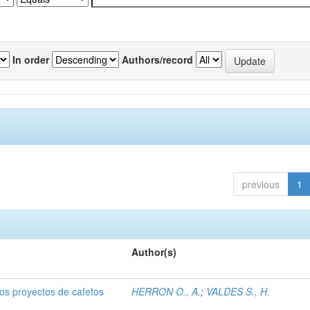
In order
Authors/record
previous
1
Author(s)
dos proyectos de cafetos
HERRON O., A.
;
VALDES S., H.