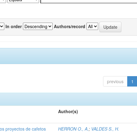
In order
Authors/record
previous
1
Author(s)
dos proyectos de cafetos
HERRON O., A.
;
VALDES S., H.