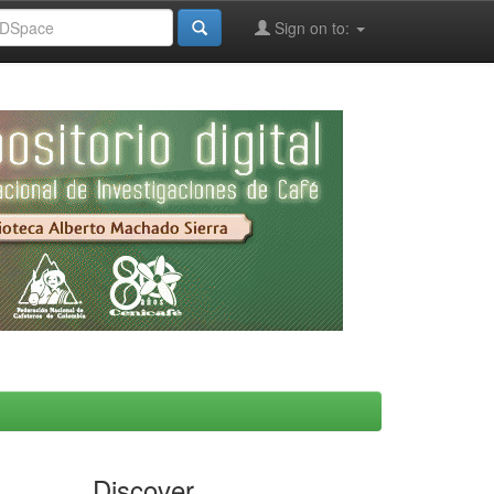
Sign on to:
Discover