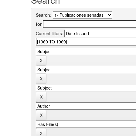
Search:
for
Current filters: