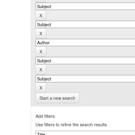
Start a new search
Add filters:
Use filters to refine the search results.