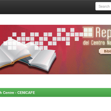
rch Centre - CENICAFE