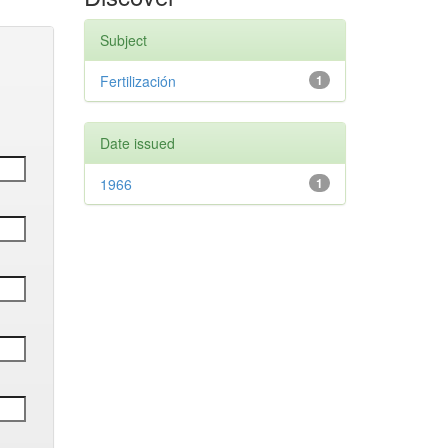
Subject
Fertilización
1
Date issued
1966
1