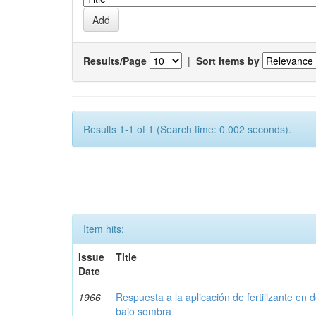
Results/Page
|
Sort items by
Results 1-1 of 1 (Search time: 0.002 seconds).
Item hits:
Issue
Title
Date
1966
Respuesta a la aplicación de fertilizante en 
bajo sombra