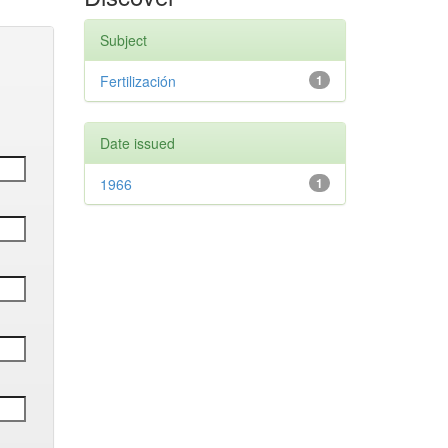
Subject
Fertilización
1
Date issued
1966
1