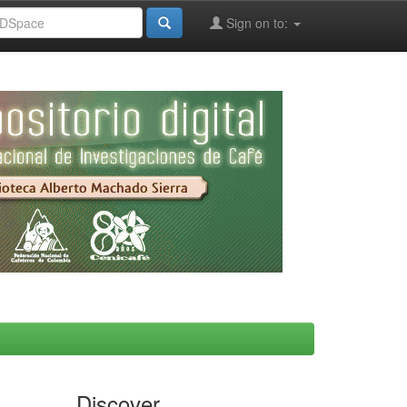
Sign on to:
Discover