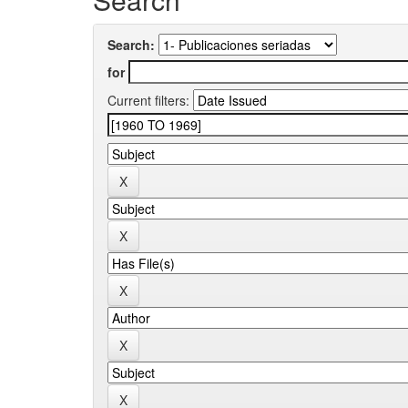
Search:
for
Current filters: