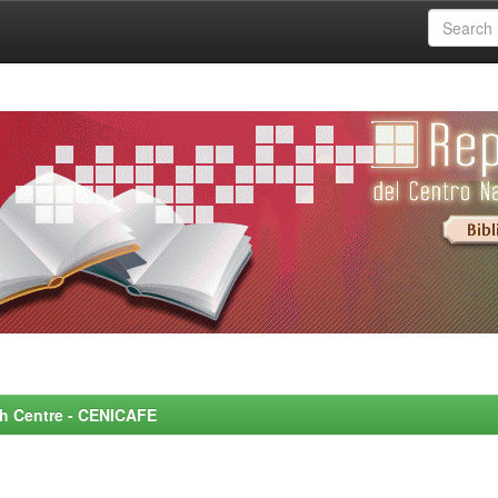
rch Centre - CENICAFE