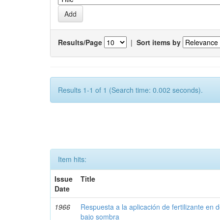
Results/Page
|
Sort items by
Results 1-1 of 1 (Search time: 0.002 seconds).
Item hits:
Issue
Title
Date
1966
Respuesta a la aplicación de fertilizante en 
bajo sombra