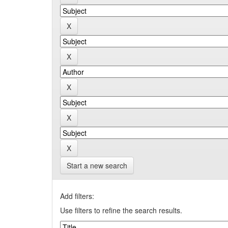
Start a new search
Add filters:
Use filters to refine the search results.