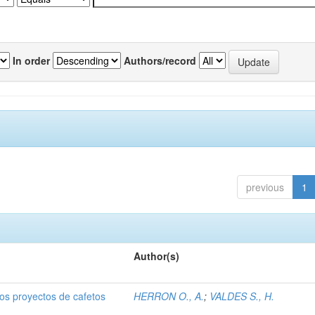
In order
Authors/record
previous
1
Author(s)
dos proyectos de cafetos
HERRON O., A.
;
VALDES S., H.