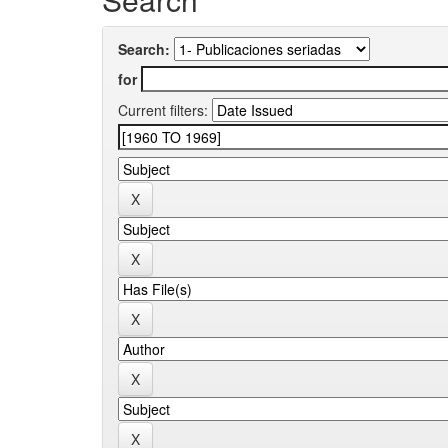
Search:
for
Current filters: