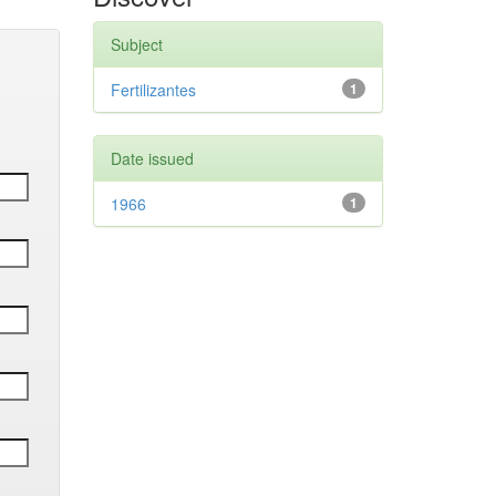
Subject
Fertilizantes
1
Date issued
1966
1