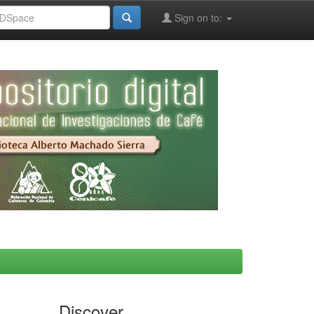
Sign on to:
Discover