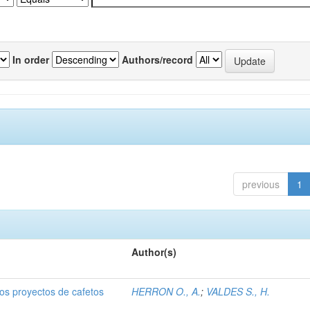
In order
Authors/record
previous
1
Author(s)
dos proyectos de cafetos
HERRON O., A.
;
VALDES S., H.