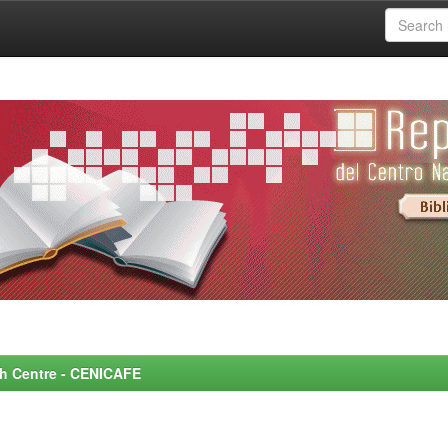
rch Centre - CENICAFE