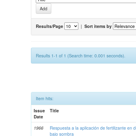
Results/Page
|
Sort items by
Results 1-1 of 1 (Search time: 0.001 seconds).
Item hits:
Issue
Title
Date
1966
Respuesta a la aplicación de fertilizante en 
bajo sombra