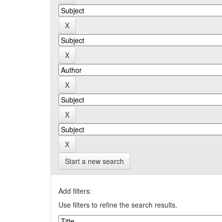
Start a new search
Add filters:
Use filters to refine the search results.