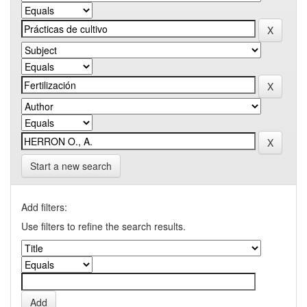
Start a new search
Add filters:
Use filters to refine the search results.