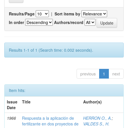
Results/Page
|
Sort items by
In order
Authors/record
Results 1-1 of 1 (Search time: 0.002 seconds).
previous
1
next
Item hits:
Issue
Title
Author(s)
Date
1966
Respuesta a la aplicación de
HERRON O., A.
;
fertilizante en dos proyectos de
VALDES S., H.