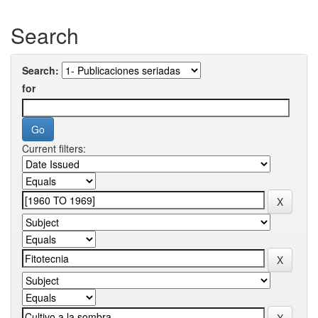
Search
Search:
for
Current filters: