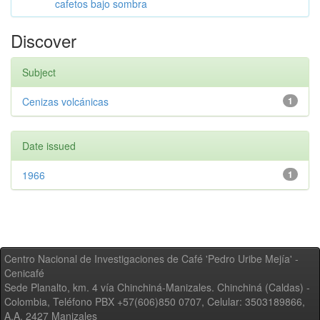
cafetos bajo sombra
Discover
Subject
Cenizas volcánicas
1
Date issued
1966
1
Centro Nacional de Investigaciones de Café 'Pedro Uribe Mejía' -
Cenicafé
Sede Planalto, km. 4 vía Chinchiná-Manizales. Chinchiná (Caldas) -
Colombia, Teléfono PBX +57(606)850 0707, Celular: 3503189866,
A.A. 2427 Manizales