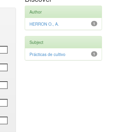
Author
HERRON O., A.
1
Subject
Prácticas de cultivo
1