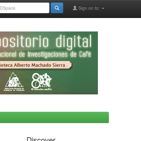
Sign on to:
Discover