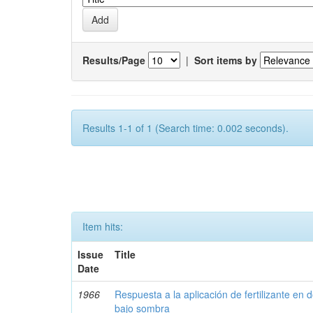
Results/Page
|
Sort items by
Results 1-1 of 1 (Search time: 0.002 seconds).
Item hits:
Issue
Title
Date
1966
Respuesta a la aplicación de fertilizante en 
bajo sombra