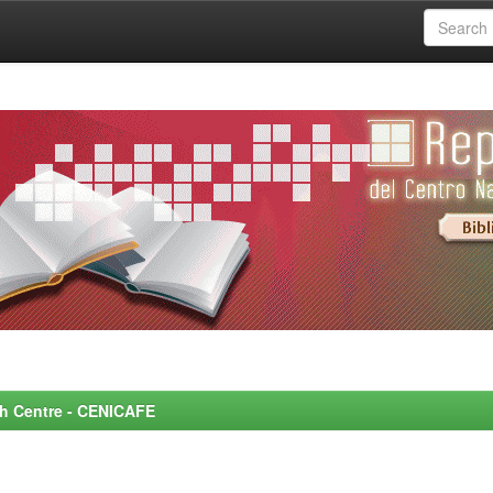
rch Centre - CENICAFE