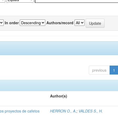
In order
Authors/record
previous
1
Author(s)
dos proyectos de cafetos
HERRON O., A.
;
VALDES S., H.