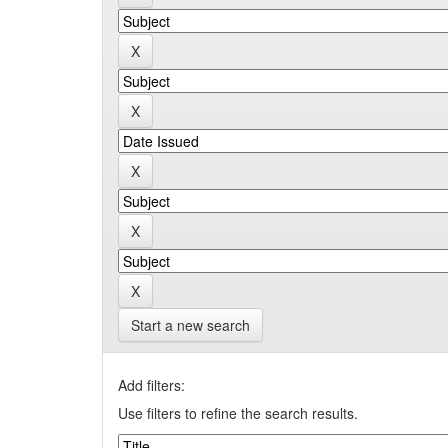
Start a new search
Add filters:
Use filters to refine the search results.