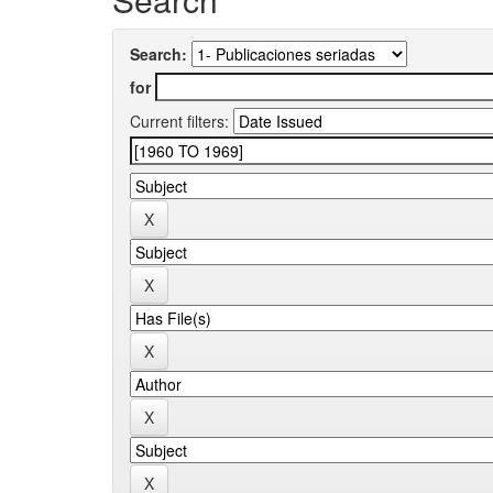
Search:
for
Current filters: