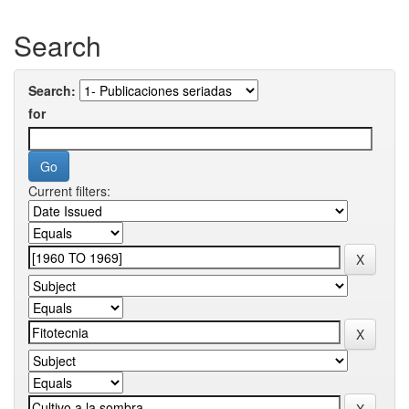
Search
Search:
for
Current filters: