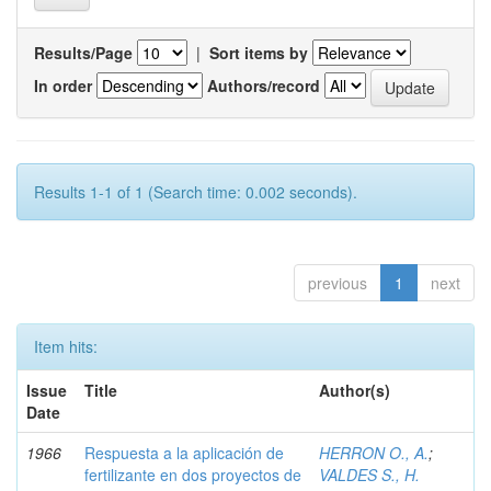
Results/Page
|
Sort items by
In order
Authors/record
Results 1-1 of 1 (Search time: 0.002 seconds).
previous
1
next
Item hits:
Issue
Title
Author(s)
Date
1966
Respuesta a la aplicación de
HERRON O., A.
;
fertilizante en dos proyectos de
VALDES S., H.