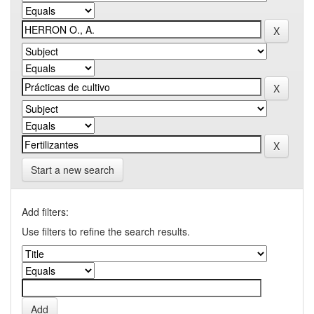
Start a new search
Add filters:
Use filters to refine the search results.