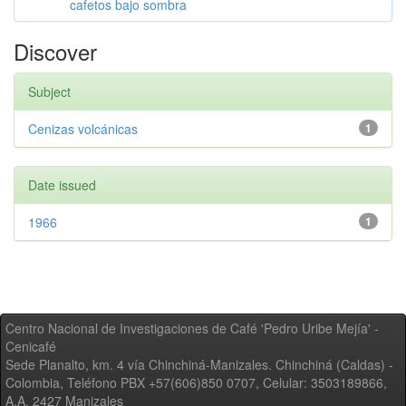
cafetos bajo sombra
Discover
Subject
Cenizas volcánicas
1
Date issued
1966
1
Centro Nacional de Investigaciones de Café 'Pedro Uribe Mejía' -
Cenicafé
Sede Planalto, km. 4 vía Chinchiná-Manizales. Chinchiná (Caldas) -
Colombia, Teléfono PBX +57(606)850 0707, Celular: 3503189866,
A.A. 2427 Manizales