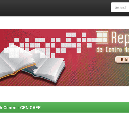
rch Centre - CENICAFE