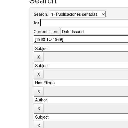
Search:
for
Current filters: