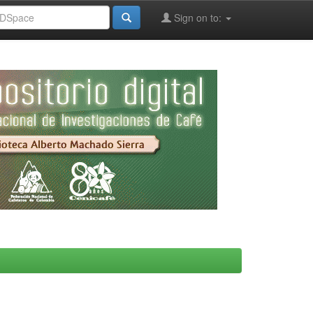
Sign on to: