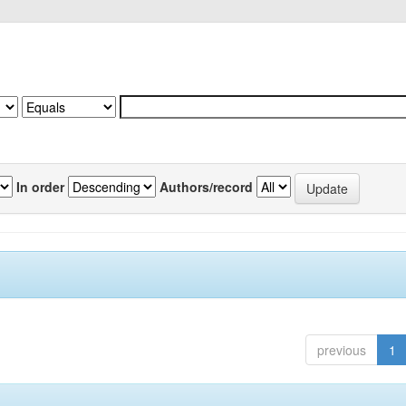
In order
Authors/record
previous
1