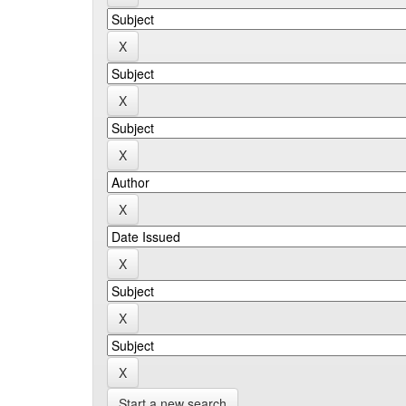
Start a new search