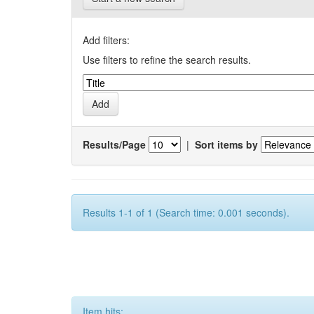
Add filters:
Use filters to refine the search results.
Results/Page
|
Sort items by
Results 1-1 of 1 (Search time: 0.001 seconds).
Item hits: