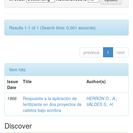
Results 1-1 of 1 (Search time: 0.001 seconds).
previous
1
next
Item hits:
Issue
Title
Author(s)
Date
1966
Respuesta a la aplicación de
HERRON O., A.
;
fertilizante en dos proyectos de
VALDES S., H.
cafetos bajo sombra
Discover