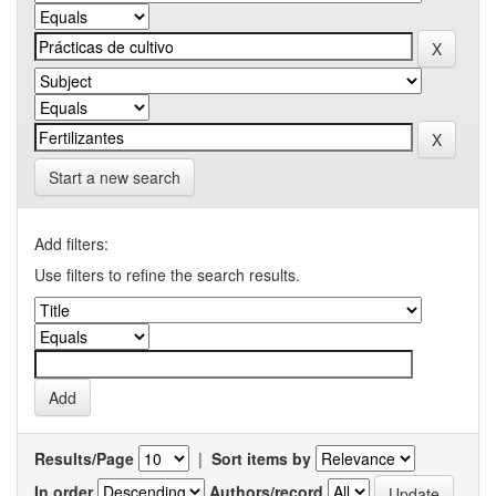
Start a new search
Add filters:
Use filters to refine the search results.
Results/Page
|
Sort items by
In order
Authors/record