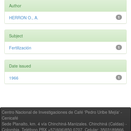
Author
HERRON O., A.
1
Subject
Fertilización
1
Date issued
1966
1
Centro Nacional de Investigaciones de Café 'Pedro Uribe Mejía' -
Cenicafé
Sede Planalto, km. 4 vía Chinchiná-Manizales. Chinchiná (Caldas) -
Colombia, Teléfono PBX +57(606)850 0707, Celular: 3503189866,