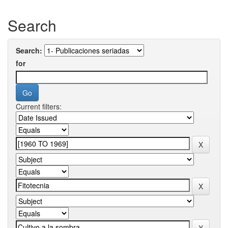
Search
Search:
for
Current filters: