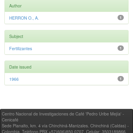
Author
HERRON O., A.
1
Subject
Fertilizantes
1
Date issued
1966
1
Centro Nacional de Investigaciones de Café 'Pedro Uribe Mejía' -
Cenicafé
Sede Planalto, km. 4 vía Chinchiná-Manizales. Chinchiná (Caldas) -
Colombia, Teléfono PBX +57(606)850 0707, Celular: 3503189866,