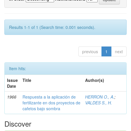
Results 1-1 of 1 (Search time: 0.001 seconds).
previous
1
next
Item hits:
Issue
Title
Author(s)
Date
1966
Respuesta a la aplicación de
HERRON O., A.
;
fertilizante en dos proyectos de
VALDES S., H.
cafetos bajo sombra
Discover