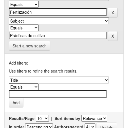
Start a new search
Add filters:
Use filters to refine the search results.
Results/Page
|
Sort items by
In order
Authors/record