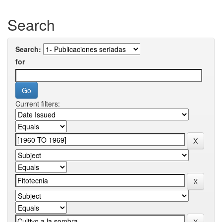
Search
Search:
for
Current filters: