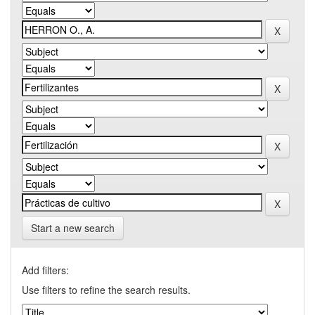
Start a new search
Add filters:
Use filters to refine the search results.