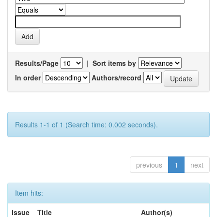
Results/Page
|
Sort items by
In order
Authors/record
Results 1-1 of 1 (Search time: 0.002 seconds).
previous
1
next
Item hits:
Issue
Title
Author(s)