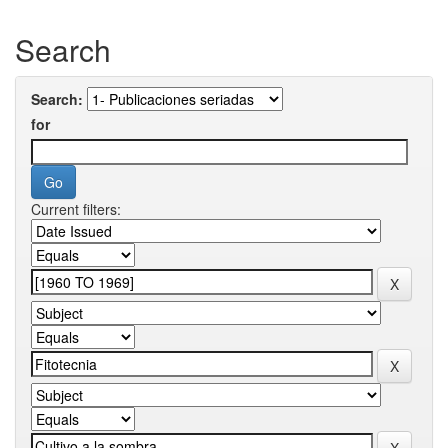
Search
Search:
for
Current filters: