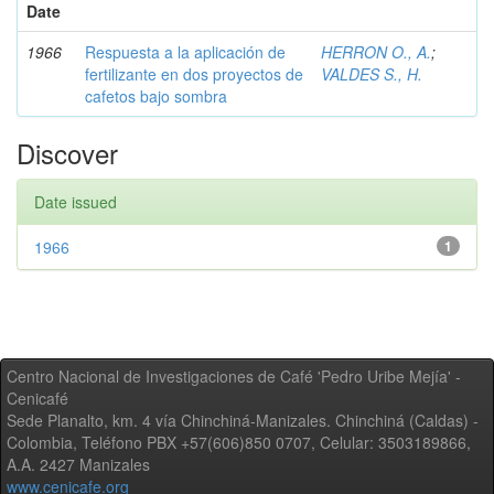
Date
1966
Respuesta a la aplicación de
HERRON O., A.
;
fertilizante en dos proyectos de
VALDES S., H.
cafetos bajo sombra
Discover
Date issued
1966
1
Centro Nacional de Investigaciones de Café 'Pedro Uribe Mejía' -
Cenicafé
Sede Planalto, km. 4 vía Chinchiná-Manizales. Chinchiná (Caldas) -
Colombia, Teléfono PBX +57(606)850 0707, Celular: 3503189866,
A.A. 2427 Manizales
www.cenicafe.org